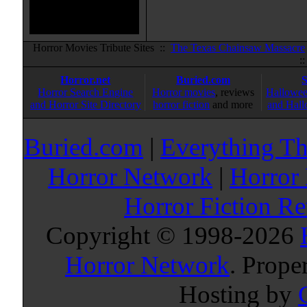
Horror Movies Tribute Sites ::
The Texas Chainsaw Massacre
:
Horror.net
Buried.com
Horror Search Engine
Horror movies
, reviews
Hallowee
and Horror Site Directory
horror fiction
and more
and Hall
Buried.com
|
Everything Th
Horror Network
|
Horror
Horror Fiction R
Copyright © 1998-
2026
Horror Network
. Prope
Hosting by