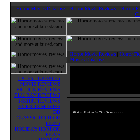
Horror Movies Database
:
Horror Movie Reviews
:
Horror F
Cl
Horror Movie Reviews
|
Horror Fi
Movies Database
LATEST UPDATES
MOVIE REVIEWS
FICTION REVIEWS
BLU-RAY REVIEWS
T-SHIRT REVIEWS
HORROR MOVIES
Black Mountain
(2013)
DB
Fiction Review by The Gravedigger
CLASSIC HORROR
FILMS
The main character from BENE
HOLIDAY HORROR
THE DARK ICE, Professor Matt
FILMS
Kearns, returns. It's several years 