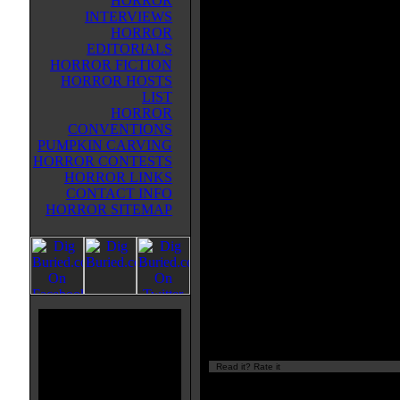
HORROR
the events of that book and he's t
INTERVIEWS
teaching position. He's still traum
HORROR
from having barely survived thos
EDITORIALS
bizarre creatures. But there's anot
HORROR FICTION
creature that lives on Black Moun
HORROR HOSTS
in the Appalachians and it attacks
LIST
camping couple. Only the woman
HORROR
survives--and she's covered in not
CONVENTIONS
human blood.
PUMPKIN CARVING
HORROR CONTESTS
There's also Alex Hunter, "The Ar
HORROR LINKS
modified soldier who has amnesi
CONTACT INFO
woman caring for him tells him he'
HORROR SITEMAP
really an American. And he's draw
gets psychic flashes of his mother
same creature.
This is an entertaining bigfoot t
Author: Greig Beck
Read it? Rate it
Currently
nan/10