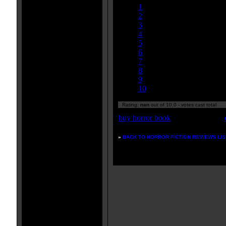
1
2
3
4
5
6
7
8
9
10
Rating:
nan
out of 10.0 - votes cast total
buy horror book
»
BACK TO HORROR FICTION REVIEWS LIS