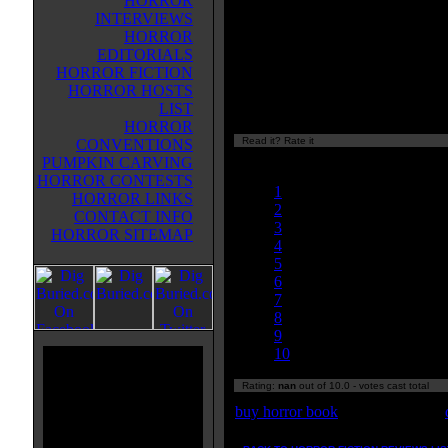
HORROR
her husband lived in the lighthous
INTERVIEWS
after he was drowned at sea she 
HORROR
even more reclusive. It also explai
EDITORIALS
fire that ravaged her was directly
HORROR FICTION
the children of the town, which g
HORROR HOSTS
of a reason why she's want's to kil
LIST
children who see her. If you liked 
HORROR
Read it? Rate it
CONVENTIONS
Currently
PUMPKIN CARVING
nan/10
HORROR CONTESTS
1
HORROR LINKS
2
CONTACT INFO
3
HORROR SITEMAP
4
5
6
7
8
9
10
Rating:
nan
out of 10.0 - votes cast total
buy horror book