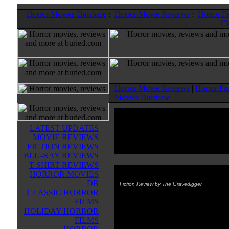
Horror Movies Database
:
Horror Movie Reviews
:
Horror F
Cl
Horror Movie Reviews
|
Horror Fi
Movies Database
LATEST UPDATES
MOVIE REVIEWS
FICTION REVIEWS
BLU-RAY REVIEWS
T-SHIRT REVIEWS
HORROR MOVIES
Darkness Falls
(2005)
DB
Fiction Review by The Gravedigger
CLASSIC HORROR
FILMS
Darkness Falls: The Tragic Life 
HOLIDAY HORROR
Dixon - This comic one-shot is int
FILMS
you've seen the movie. It tells ho