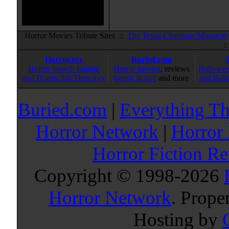
Horror Movies Tribute Sites ::
The Texas Chainsaw Massacre
:
Horror.net
Buried.com
Horror Search Engine
Horror movies
, reviews
Hallowee
and Horror Site Directory
horror fiction
and more
and Hall
Buried.com
|
Everything Th
Horror Network
|
Horror
Horror Fiction R
Copyright © 1998-
2026
Horror Network
. Prope
Hosting by