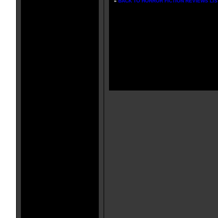
»
BACK TO HORROR FICTION REVIEWS LIS