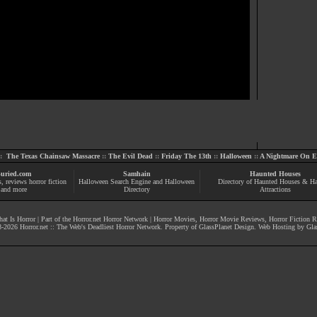
::
The Texas Chainsaw Massacre
::
The Evil Dead
::
Friday The 13th
::
Halloween
::
A Nightmare On El
uried.com
Samhain
Haunted Houses
s
, reviews
horror fiction
Halloween Search Engine and Halloween
Directory of Haunted Houses & H
and more
Directory
Attractions
at Is Horror
| Part of the
Horror.net Horror Network
|
Horror Movies
,
Horror Movie Reviews
,
Horror Fiction 
-
2026
Horror.net :: The Web's Deadliest Horror Network
. Property of
GlassPlanet Design
. Web Hosting by
Gla