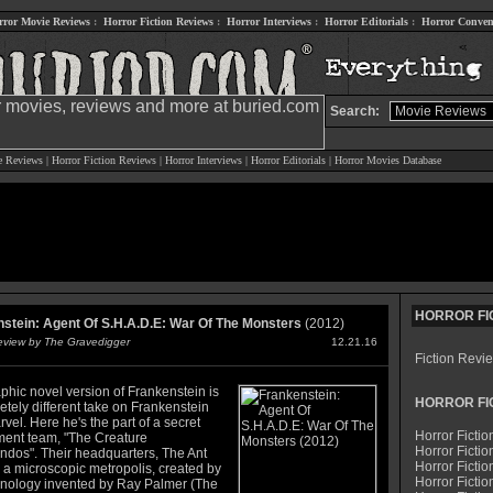
rror Movie Reviews
:
Horror Fiction Reviews
:
Horror Interviews
:
Horror Editorials
:
Horror Conven
Search:
e Reviews
|
Horror Fiction Reviews
|
Horror Interviews
|
Horror Editorials
|
Horror Movies Database
HORROR FI
stein: Agent Of S.H.A.D.E: War Of The Monsters
(2012)
Review by The Gravedigger
12.21.16
Fiction Revi
phic novel version of Frankenstein is
HORROR FI
tely different take on Frankenstein
vel. Here he's the part of a secret
Horror Fictio
ent team, "The Creature
Horror Fictio
os". Their headquarters, The Ant
Horror Fictio
 a microscopic metropolis, created by
Horror Fictio
hnology invented by Ray Palmer (The