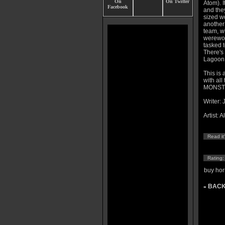
Atom). 
and they
sized w
another
team, wh
werewol
tasked t
There's
Lagoon t
This is
with all
MONSTER
Writer: 
Artist: A
Read it
Rating
buy hor
BACK
»