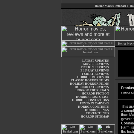
Horror Movies Database
:
Ho
Horror Movi
LATEST UPDATES
MOVIE REVIEWS
FICTION REVIEWS
BLU-RAY REVIEWS
T-SHIRT REVIEWS
HORROR MOVIES DB
CLASSIC HORROR FILMS
HOLIDAY HORROR FILMS
HORROR INTERVIEWS
Franken
HORROR EDITORIALS
Fiction 
HORROR FICTION
HORROR HOSTS LIST
HORROR CONVENTIONS
PUMPKIN CARVING
This gra
HORROR CONTESTS
HORROR LINKS
a comple
CONTACT INFO
than Mar
HORROR SITEMAP
governm
Command
Farm, is
the tec