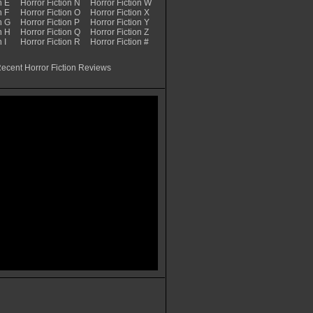
n E
Horror Fiction N
Horror Fiction W
n F
Horror Fiction O
Horror Fiction X
n G
Horror Fiction P
Horror Fiction Y
n H
Horror Fiction Q
Horror Fiction Z
 I
Horror Fiction R
Horror Fiction #
ecent Horror Fiction Reviews