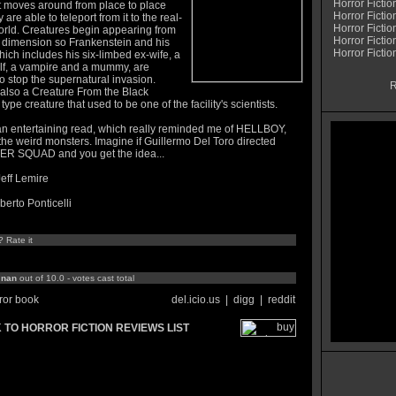
Horror Fictio
It moves around from place to place
Horror Fictio
 are able to teleport from it to the real-
Horror Fictio
orld. Creatures begin appearing from
Horror Fictio
 dimension so Frankenstein and his
Horror Fiction
ich includes his six-limbed ex-wife, a
f, a vampire and a mummy, are
o stop the supernatural invasion.
R
 also a Creature From the Black
ype creature that used to be one of the facility's scientists.
 an entertaining read, which really reminded me of HELLBOY,
 the weird monsters. Imagine if Guillermo Del Toro directed
 SQUAD and you get the idea...
Jeff Lemire
lberto Ponticelli
? Rate it
:
nan
out of 10.0 - votes cast total
ror book
del.icio.us
|
digg
|
reddit
 TO HORROR FICTION REVIEWS LIST