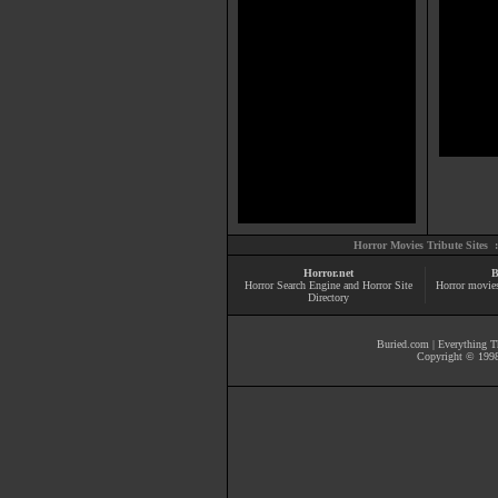
Horror Movies Tribute Sites 
Horror.net
B
Horror Search Engine and Horror Site
Horror movie
Directory
Buried.com
|
Everything Th
Copyright © 1998