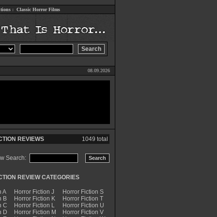
tions
:
Classic Horror Films
08.09.2026
CTION REVIEWS
1049 total
ew Search:
CTION REVIEW CATEGORIES
n A
Horror Fiction J
Horror Fiction S
n B
Horror Fiction K
Horror Fiction T
n C
Horror Fiction L
Horror Fiction U
n D
Horror Fiction M
Horror Fiction V