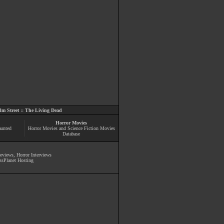
m Street
::
The Living Dead
Horror Movies
aunted
Horror Movies and Science Fiction Movies
Database
Reviews
,
Horror Interviews
ssPlanet Hosting