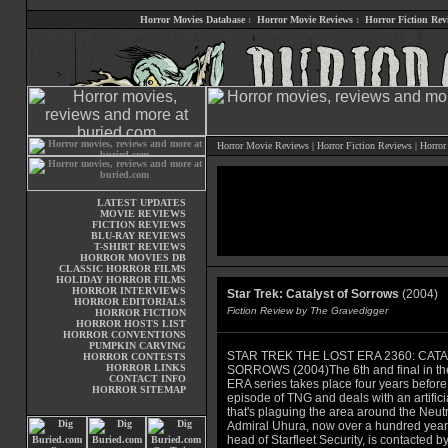
Horror Movies Database
:
Horror Movie Reviews
:
Horror Fiction Rev
Horror Movie Reviews
|
Horror Fiction Reviews
|
Horror
LATEST UPDATES
MOVIE REVIEWS
FICTION REVIEWS
BLU-RAY REVIEWS
T-SHIRT REVIEWS
HORROR MOVIES DB
CLASSIC HORROR FILMS
HOLIDAY HORROR FILMS
HORROR INTERVIEWS
Star Trek: Catalyst of Sorrows
(2004)
HORROR EDITORIALS
Fiction Review by The Gravedigger
HORROR FICTION
HORROR HOSTS LIST
HORROR CONVENTIONS
PUMPKIN CARVING
STAR TREK THE LOST ERA 2360: CAT
HORROR CONTESTS
HORROR LINKS
SORROWS (2004)The 6th and final in t
CONTACT INFO
ERA series takes place four years before t
HORROR SITEMAP
episode of TNG and deals with an artifici
that's plaguing the area around the Neut
Admiral Uhura, now over a hundred year
head of Starfleet Security, is contacted b