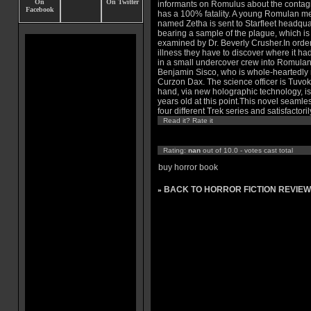
informants on Romulus about the contag
has a 100% fatality. A young Romulan 
named Zetha is sent to Starfleet headqua
bearing a sample of the plague, which is
examined by Dr. Beverly Crusher.In order t
illness they have to discover where it h
in a small undercover crew into Romulan S
Benjamin Sisco, who is whole-heartedl
Curzon Dax. The science officer is Tuv
hand, via new holographic technology, 
years old at this point.This novel seamle
four different Trek series and satisfactori
Read it? Rate it
Rating:
nan
out of 10.0 - votes cast total
buy horror book
BACK TO HORROR FICTION REVIEW
»