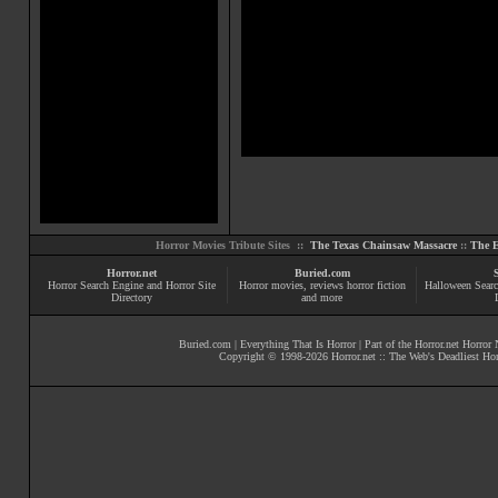
Horror Movies Tribute Sites ::
The Texas Chainsaw Massacre
::
The E
Horror.net
Buried.com
Horror Search Engine and Horror Site
Horror movies
, reviews
horror fiction
Halloween Searc
Directory
and more
Buried.com
|
Everything That Is Horror
| Part of the
Horror.net Horror
Copyright © 1998-
2026
Horror.net :: The Web's Deadliest Ho