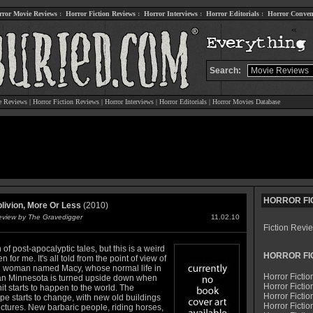
rror Movie Reviews
:
Horror Fiction Reviews
:
Horror Interviews
:
Horror Editorials
:
Horror Conven
Search:
e Reviews
|
Horror Fiction Reviews
|
Horror Interviews
|
Horror Editorials
|
Horror Movies Database
HORROR FI
blivion, More Or Less
(2010)
Review by The Gravedigger
11.02.10
Fiction Revi
n of post-apocalyptic tales, but this is a weird
HORROR FI
n for me. It's all told from the point of view of
 woman named Macy, whose normal life in
Horror Fictio
n Minnesota is turned upside down when
Horror Fictio
it starts to happen to the world. The
Horror Fictio
pe starts to change, with new old buildings
Horror Fictio
ctures. New barbaric people, riding horses,