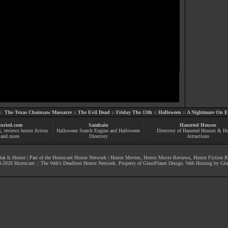
::
The Texas Chainsaw Massacre
::
The Evil Dead
::
Friday The 13th
::
Halloween
::
A Nightmare On El
uried.com
Samhain
Haunted Houses
s
, reviews
horror fiction
Halloween Search Engine and Halloween
Directory of Haunted Houses & H
and more
Directory
Attractions
at Is Horror
| Part of the
Horror.net Horror Network
|
Horror Movies
,
Horror Movie Reviews
,
Horror Fiction 
-
2026
Horror.net :: The Web's Deadliest Horror Network
. Property of
GlassPlanet Design
. Web Hosting by
Gla