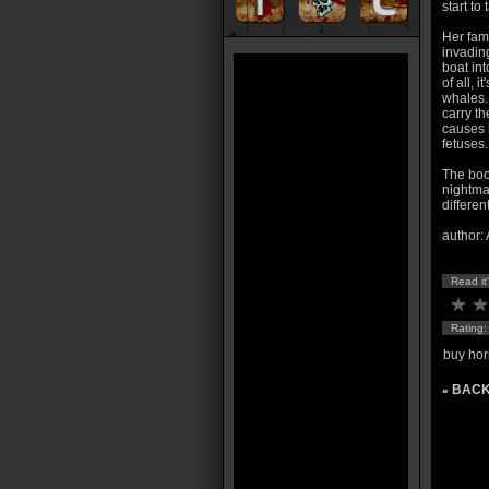
start to
Her fami
invadin
boat int
of all, 
whales.
carry th
causes h
fetuses.
The book
nightmar
differen
author:
Read it
Rating
buy hor
BACK
»