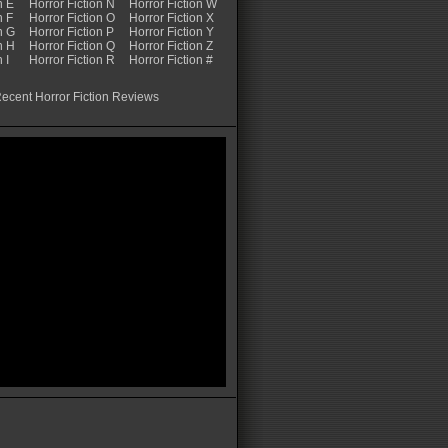
n E
Horror Fiction N
Horror Fiction W
n F
Horror Fiction O
Horror Fiction X
n G
Horror Fiction P
Horror Fiction Y
n H
Horror Fiction Q
Horror Fiction Z
 I
Horror Fiction R
Horror Fiction #
ecent Horror Fiction Reviews