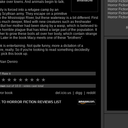
Horror Fictio
 take over towns. And animals begin to talk.
Horror Fictio
Horror Fictio
ly is forced into a refugee camp by an
Horror Fictio
g Scythian army. They escape on a primitive
Horror Fiction
o the Mississippi River, but these waterway is a bit different. First
it's much deeper, filled with new creatures such as freshwater
 But her mother had been stung by a wasp, which is believed to
R
e horrible plague that has killed a large part of the population. It
er to grow these boils all over her body, which contain strange
 Later in the book Macy meets one of these "brothers".
 is entertaining. Not quite funny, more a dictation of a
e, really. So if you're looking to read something decidedly
t pick this book up.
 Alan Deniro
? Rate it
:
nan
out of 10.0 - votes cast total
ror book
del.icio.us
|
digg
|
reddit
 TO HORROR FICTION REVIEWS LIST