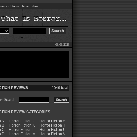
tions
:
Classic Horror Films
08.09.2026
CTION REVIEWS
1049 total
ew Search:
CTION REVIEW CATEGORIES
n A
Horror Fiction J
Horror Fiction S
n B
Horror Fiction K
Horror Fiction T
n C
Horror Fiction L
Horror Fiction U
n D
Horror Fiction M
Horror Fiction V