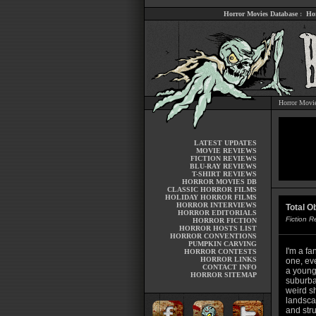
Horror Movies Database
:
Ho
Horror Movi
LATEST UPDATES
MOVIE REVIEWS
FICTION REVIEWS
BLU-RAY REVIEWS
T-SHIRT REVIEWS
HORROR MOVIES DB
CLASSIC HORROR FILMS
HOLIDAY HORROR FILMS
HORROR INTERVIEWS
Total O
HORROR EDITORIALS
Fiction 
HORROR FICTION
HORROR HOSTS LIST
HORROR CONVENTIONS
PUMPKIN CARVING
I'm a fa
HORROR CONTESTS
HORROR LINKS
one, eve
CONTACT INFO
a young
HORROR SITEMAP
suburba
weird sh
landsca
and stru