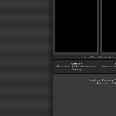
Horror Movies Tribute Sites 
Horror.net
B
Horror Search Engine and Horror Site
Horror movie
Directory
Buried.com
|
Everything Th
Copyright © 1998