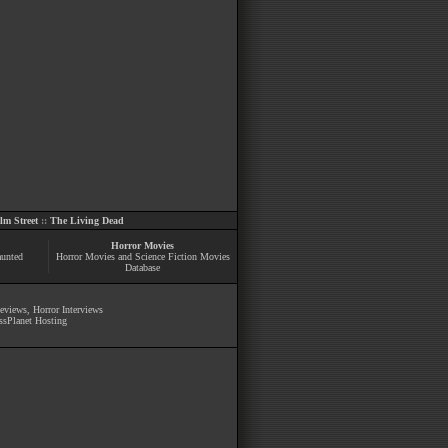
m Street
::
The Living Dead
Horror Movies
aunted
Horror Movies and Science Fiction Movies
Database
Reviews
,
Horror Interviews
ssPlanet Hosting