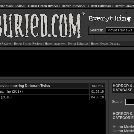
rror Movie Reviews
:
Horror Fiction Reviews
:
Horror Interviews
:
Horror Editorials
:
Horror Conven
Search:
e Reviews
|
Horror Fiction Reviews
|
Horror Interviews
|
Horror Editorials
|
Horror Movies Database
ovies starring Deborah Twiss
HORROR & S
ADDED
DATABASE
s, The (2017)
01.26.18
 (2010)
04.05.10
Search:
HORROR & 
CATEGORIE
Horror Movie
Horror Movie