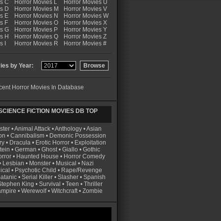
es C
Horror Movies L
Horror Movies U
es D
Horror Movies M
Horror Movies V
s E
Horror Movies N
Horror Movies W
s F
Horror Movies O
Horror Movies X
es G
Horror Movies P
Horror Movies Y
es H
Horror Movies Q
Horror Movies Z
s I
Horror Movies R
Horror Movies #
es by Year:
ent Horror Movies In Database
CIENCE FICTION MOVIES DB TOP
ster
•
Animal Attack
•
Anthology
•
Asian
on
•
Cannibalism
•
Demonic Possession
ry
•
Dracula
•
Erotic Horror
•
Exploitation
tein
•
German
•
Ghost
•
Giallo
•
Gothic
rror
•
Haunted House
•
Horror Comedy
•
Lesbian
•
Monster
•
Musical
•
Nazi
ical
•
Psychotic Child
•
Rape/Revenge
atanic
•
Serial Killer
•
Slasher
•
Spanish
Stephen King
•
Survival
•
Teen
•
Thriller
ampire
•
Werewolf
•
Witchcraft
•
Zombie