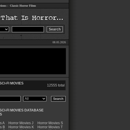
tions
:
Classic Horror Films
08.05.2026
CI-FI MOVIES
12555 total
SCI-FI MOVIES DATABASE
S
s A
Horror Movies J
Horror Movies S
s B
Horror Movies K
Horror Movies T