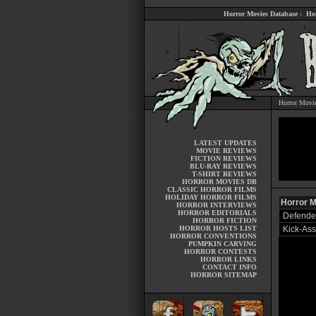
Horror Movies Database
:
Ho
Horror Movi
LATEST UPDATES
MOVIE REVIEWS
FICTION REVIEWS
BLU-RAY REVIEWS
T-SHIRT REVIEWS
HORROR MOVIES DB
CLASSIC HORROR FILMS
HOLIDAY HORROR FILMS
Horror M
HORROR INTERVIEWS
HORROR EDITORIALS
Defender
HORROR FICTION
HORROR HOSTS LIST
Kick-Ass
HORROR CONVENTIONS
PUMPKIN CARVING
HORROR CONTESTS
HORROR LINKS
CONTACT INFO
HORROR SITEMAP