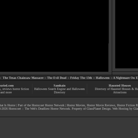
::
The Texas Chainsaw Massacre
::
The Evil Dead
::
Friday The 13th
::
Halloween
::
A Nightmare On El
uried.com
Samhain
Haunted Houses
s
, reviews
horror fiction
Halloween Search Engine and Halloween
Directory of Haunted Houses & H
and more
Directory
Attractions
at Is Horror
| Part of the
Horror.net Horror Network
|
Horror Movies
,
Horror Movie Reviews
,
Horror Fiction 
-
2026
Horror.net :: The Web's Deadliest Horror Network
. Property of
GlassPlanet Design
. Web Hosting by
Gla