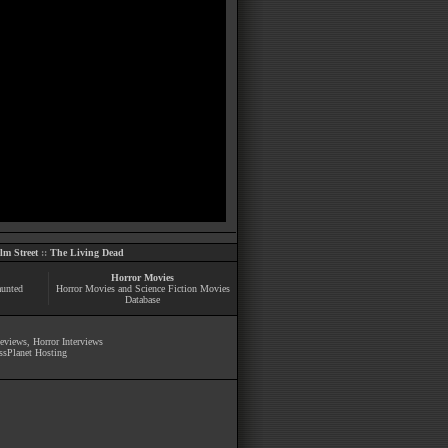
m Street
::
The Living Dead
Horror Movies
aunted
Horror Movies and Science Fiction Movies
Database
Reviews
,
Horror Interviews
ssPlanet Hosting