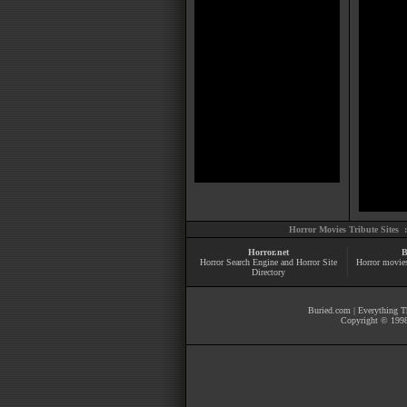
Horror Movies Tribute Sites 
Horror.net
B
Horror Search Engine and Horror Site
Horror movie
Directory
Buried.com
|
Everything Th
Copyright © 1998