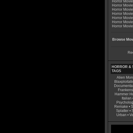
Horror Movi
Horror Movi
Horror Movie
Horror Movie
Horror Movi
Horror Movi
Horror Movie
Browse Movi
Rec
HORROR & S
TAGS
Alien Mon
Blaxploitati
Documenta
Frankens
Hammer Ho
Italian
Psycholog
Remake
•
S
Splatter
•
Urban
•
V