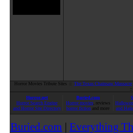
Horror Movies Tribute Sites ::
The Texas Chainsaw Massacre
:
Horror.net
Buried.com
Horror Search Engine
Horror movies
, reviews
Hallowee
and Horror Site Directory
horror fiction
and more
and Hall
Buried.com
|
Everything Th