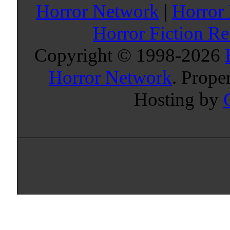
Horror Network
|
Horror
Horror Fiction R
Copyright © 1998-
2026
Horror Network
. Prope
Hosting by