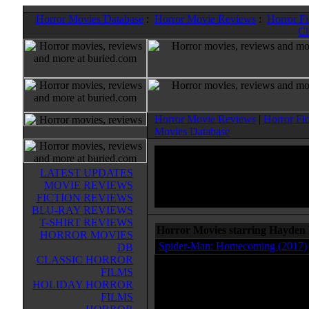
Horror Movies Database
:
Horror Movie Reviews
:
Horror F
Cl
Horror Movie Reviews
|
Horror Fi
Movies Database
LATEST UPDATES
MOVIE REVIEWS
FICTION REVIEWS
BLU-RAY REVIEWS
T-SHIRT REVIEWS
Horror Movies starring Hayden 
HORROR MOVIES
Spider-Man: Homecoming (2017)
DB
CLASSIC HORROR
FILMS
HOLIDAY HORROR
FILMS