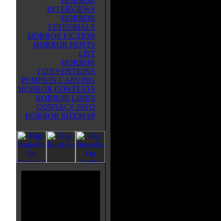
HORROR
INTERVIEWS
HORROR
EDITORIALS
HORROR FICTION
HORROR HOSTS
LIST
HORROR
CONVENTIONS
PUMPKIN CARVING
HORROR CONTESTS
HORROR LINKS
CONTACT INFO
HORROR SITEMAP