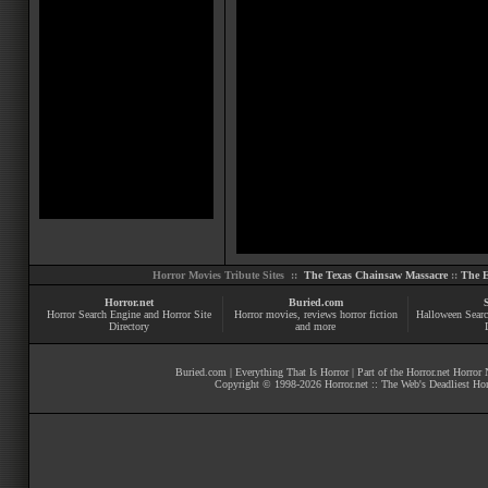
Horror Movies Tribute Sites ::
The Texas Chainsaw Massacre
::
The E
Horror.net
Buried.com
Horror Search Engine and Horror Site
Horror movies
, reviews
horror fiction
Halloween Searc
Directory
and more
Buried.com
|
Everything That Is Horror
| Part of the
Horror.net Horror
Copyright © 1998-
2026
Horror.net :: The Web's Deadliest Ho