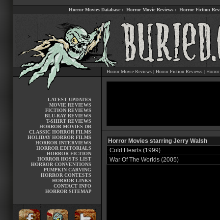
Horror Movies Database
:
Horror Movie Reviews
:
Horror Fiction Rev
Horror Movie Reviews
|
Horror Fiction Reviews
|
Horror
LATEST UPDATES
MOVIE REVIEWS
FICTION REVIEWS
BLU-RAY REVIEWS
T-SHIRT REVIEWS
HORROR MOVIES DB
CLASSIC HORROR FILMS
HOLIDAY HORROR FILMS
Horror Movies starring Jerry Walsh
HORROR INTERVIEWS
HORROR EDITORIALS
Cold Hearts (1999)
HORROR FICTION
HORROR HOSTS LIST
War Of The Worlds (2005)
HORROR CONVENTIONS
PUMPKIN CARVING
HORROR CONTESTS
HORROR LINKS
CONTACT INFO
HORROR SITEMAP