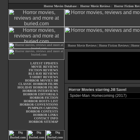
Horror Movies Database
:
Horror Movie Reviews
:
Horror Fiction Rev
Horror Movie Reviews
|
Horror Fiction Reviews
|
Horror
LATEST UPDATES
MOVIE REVIEWS
FICTION REVIEWS
BLU-RAY REVIEWS
T-SHIRT REVIEWS
HORROR MOVIES DB
CLASSIC HORROR FILMS
HOLIDAY HORROR FILMS
Horror Movies starring Jill Savel
HORROR INTERVIEWS
HORROR EDITORIALS
Spider-Man: Homecoming (2017)
HORROR FICTION
HORROR HOSTS LIST
HORROR CONVENTIONS
PUMPKIN CARVING
HORROR CONTESTS
HORROR LINKS
CONTACT INFO
HORROR SITEMAP