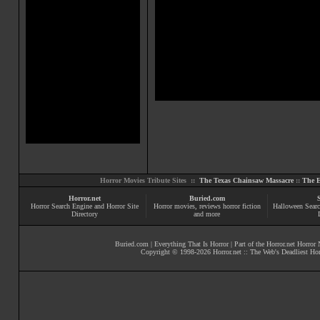
Horror Movies Tribute Sites ::
The Texas Chainsaw Massacre
::
The E
Horror.net
Buried.com
Horror Search Engine and Horror Site
Horror movies
, reviews
horror fiction
Halloween Searc
Directory
and more
Buried.com
|
Everything That Is Horror
| Part of the
Horror.net Horror
Copyright © 1998-
2026
Horror.net :: The Web's Deadliest Ho