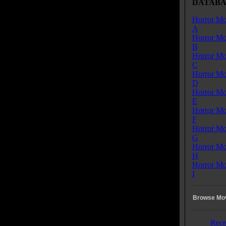
DATABA
Horror Mo
A
Horror Mo
B
Horror Mo
C
Horror Mo
D
Horror Mo
E
Horror Mo
F
Horror Mo
G
Horror Mo
H
Horror Mo
I
Browse Mov
Rece