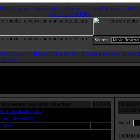
 Movie Reviews
:
Horror Fiction Reviews
:
Horror Interviews
:
Horror
Classic Horror Films
Search:
 Movie Reviews
|
Horror Fiction Reviews
|
Horror Interviews
|
Horror E
 Database
 Movies starring Olivier Martinez
ADDED
HORROR 
DATABA
And Chocolate (2007)
04.25.08
arrior, The (2008)
01.30.08
Search:
2016)
11.16.17
HORROR 