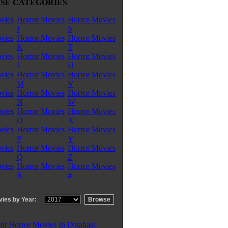
SE CATEGORIES
vies
Horror Movies
Horror Movies
J
S
vies
Horror Movies
Horror Movies
K
T
vies
Horror Movies
Horror Movies
L
U
vies
Horror Movies
Horror Movies
M
V
vies
Horror Movies
Horror Movies
N
W
vies
Horror Movies
Horror Movies
O
X
vies
Horror Movies
Horror Movies
P
Y
vies
Horror Movies
Horror Movies
Q
Z
vies
Horror Movies
Horror Movies
R
#
ies by Year:
nt Horror Movies In Database