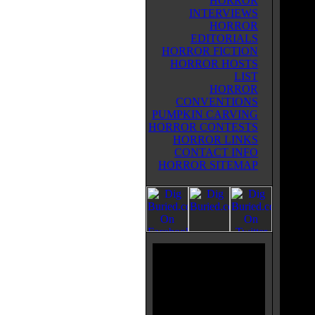
HORROR
INTERVIEWS
HORROR
EDITORIALS
HORROR FICTION
HORROR HOSTS
LIST
HORROR
CONVENTIONS
PUMPKIN CARVING
HORROR CONTESTS
HORROR LINKS
CONTACT INFO
HORROR SITEMAP