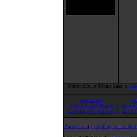
Horror Movies Tribute Sites ::
The
Horror.net
Bu
Horror Search Engine
Horror 
and Horror Site Directory
horror f
Buried.com
|
Everything That Is Horr