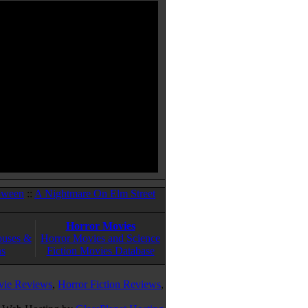
oween
::
A Nightmare On Elm Street
Horror Movies
ouses &
Horror Movies and Science
ns
Fiction Movies Database
vie Reviews
,
Horror Fiction Reviews
,