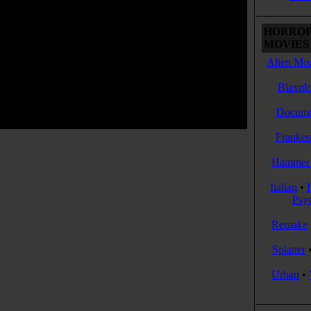
HORROR
MOVIES 
Alien Mon
Blaxplo
Docume
Franken
Hammer 
Italian
•
Psy
Remake
Splatter
Urban
•