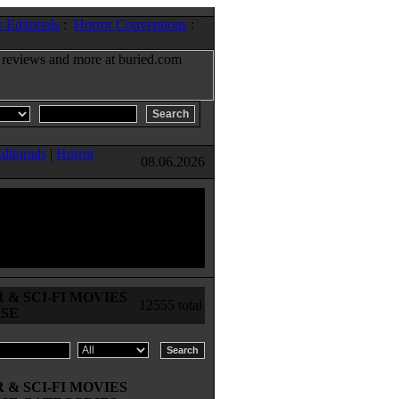
 Editorials
:
Horror Conventions
:
ditorials
|
Horror
08.06.2026
& SCI-FI MOVIES
12555 total
SE
& SCI-FI MOVIES