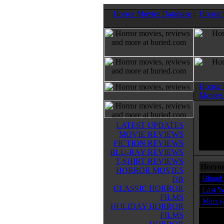
Horror Movies Database
:
Horror
Horror
Movies
LATEST UPDATES
MOVIE REVIEWS
FICTION REVIEWS
BLU-RAY REVIEWS
T-SHIRT REVIEWS
Horror
HORROR MOVIES
Blood 
DB
CLASSIC HORROR
Last W
FILMS
Mars (
HOLIDAY HORROR
FILMS