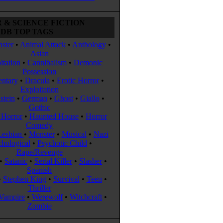
 & SCIENCE FICTION
DB TOP TAGS
ster
•
Animal Attack
•
Anthology
•
Asian
itation
•
Cannibalism
•
Demonic
Possession
ntary
•
Dracula
•
Erotic Horror
•
Exploitation
stein
•
German
•
Ghost
•
Giallo
•
Gothic
Horror
•
Haunted House
•
Horror
Comedy
Lesbian
•
Monster
•
Musical
•
Nazi
chological
•
Psychotic Child
•
Rape/Revenge
•
Satanic
•
Serial Killer
•
Slasher
•
Spanish
•
Stephen King
•
Survival
•
Teen
•
Thriller
Vampire
•
Werewolf
•
Witchcraft
•
Zombie