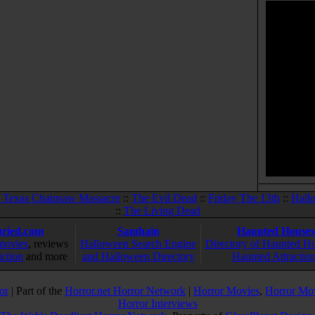
 Texas Chainsaw Massacre
::
The Evil Dead
::
Friday The 13th
::
Hall
::
The Living Dead
ried.com
Samhain
Haunted Houses
movies
, reviews
Halloween Search Engine
Directory of Haunted H
iction
and more
and Halloween Directory
Haunted Attractio
or
| Part of the
Horror.net Horror Network
|
Horror Movies
,
Horror Mo
Horror Interviews