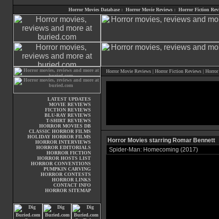
Horror Movies Database
:
Horror Movie Reviews
:
Horror Fiction Rev
Horror Movie Reviews
|
Horror Fiction Reviews
|
Horror
LATEST UPDATES
MOVIE REVIEWS
FICTION REVIEWS
BLU-RAY REVIEWS
T-SHIRT REVIEWS
HORROR MOVIES DB
CLASSIC HORROR FILMS
HOLIDAY HORROR FILMS
Horror Movies starring Romar Bennett
HORROR INTERVIEWS
HORROR EDITORIALS
Spider-Man: Homecoming (2017)
HORROR FICTION
HORROR HOSTS LIST
HORROR CONVENTIONS
PUMPKIN CARVING
HORROR CONTESTS
HORROR LINKS
CONTACT INFO
HORROR SITEMAP