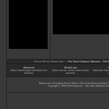
Horror Movies Tribute Sites ::
The Texas Chainsaw Massacre
::
The E
Horror.net
Buried.com
Horror Search Engine and Horror Site
Horror movies
, reviews
horror fiction
Halloween Searc
Directory
and more
Buried.com
|
Everything That Is Horror
| Part of the
Horror.net Horror
Copyright © 1998-
2026
Horror.net :: The Web's Deadliest Ho