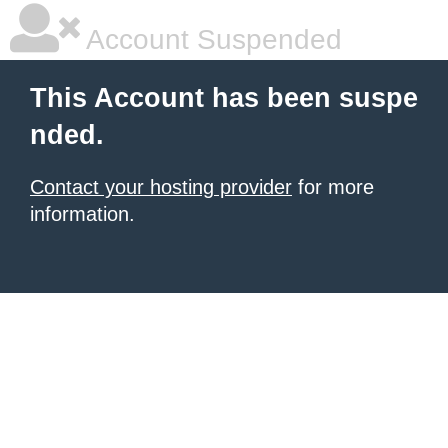
Account Suspended
This Account has been suspe
nded.
Contact your hosting provider
for more
information.