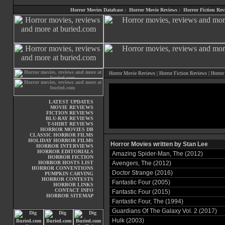
Horror Movies Database
:
Horror Movie Reviews
:
Horror Fiction Rev
Horror Movie Reviews
|
Horror Fiction Reviews
|
Horror
LATEST UPDATES
MOVIE REVIEWS
FICTION REVIEWS
BLU-RAY REVIEWS
T-SHIRT REVIEWS
HORROR MOVIES DB
CLASSIC HORROR FILMS
HOLIDAY HORROR FILMS
Horror Movies written by Stan Lee
HORROR INTERVIEWS
HORROR EDITORIALS
Amazing Spider-Man, The (2012)
HORROR FICTION
HORROR HOSTS LIST
Avengers, The (2012)
HORROR CONVENTIONS
Doctor Strange (2016)
PUMPKIN CARVING
HORROR CONTESTS
Fantastic Four (2005)
HORROR LINKS
CONTACT INFO
Fantastic Four (2015)
HORROR SITEMAP
Fantastic Four, The (1994)
Guardians Of The Galaxy Vol. 2 (2017)
Hulk (2003)