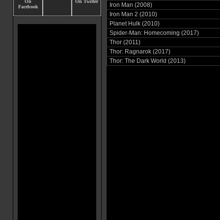
Iron Man (2008)
Iron Man 2 (2010)
Planet Hulk (2010)
Spider-Man: Homecoming (2017)
Thor (2011)
Thor: Ragnarok (2017)
Thor: The Dark World (2013)