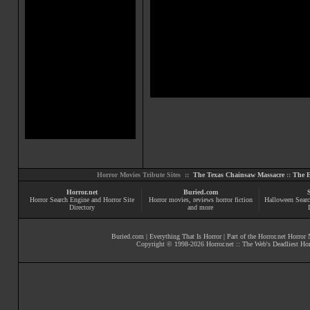
Horror Movies Tribute Sites ::
The Texas Chainsaw Massacre
::
The E
Horror.net
Buried.com
Horror Search Engine and Horror Site
Horror movies
, reviews
horror fiction
Halloween Searc
Directory
and more
Buried.com
|
Everything That Is Horror
| Part of the
Horror.net Horror
Copyright © 1998-
2026
Horror.net :: The Web's Deadliest Ho