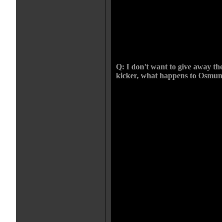
on the project. He was the biggest 
removed from the group, like the
German troops. He's on the perip
him but don't really trust him. We 
worked within the heirarchy of th
was this energy amongst them fr
Q: I don't want to give away the
kicker, what happens to Osmund
CHRIS: It's a weird one. It was al
that way. In the beginning he's a
Christian. He believes he can l
two were not clashing. And everyt
that happen is taken away from h
through so many horrendous decisi
by the end he becomes the Sean B
I wasn't sure if I should have beg
the story would be how he became 
would have been an easier in, but t
coda at this end is more horrible
and I like the film being a radica
anyone become someone who goes
What are they thinking. No witch 