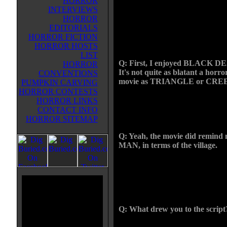
HORROR
his latest film, BLACK DEATH. I
INTERVIEWS
about a group of Knights in the p
HORROR
riddled Middle Ages who are on 
EDITORIALS
mission to destroy a demon that li
HORROR FICTION
a secluded village.
HORROR HOSTS
LIST
Q: First, I enjoyed BLACK D
HORROR
It's not quite as blatant a horro
CONVENTIONS
movie as TRIANGLE or CREEP bu
PUMPKIN CARVING
HORROR CONTESTS
CHRIS: It's more of a drama, in a
HORROR LINKS
about WITCHFINDER GENER
CONTACT INFO
MAN, films that feel like they're i
HORROR SITEMAP
Q: Yeah, the movie did remi
MAN, in terms of the village.
CHRIS: That actually wasn't an in
weird. The first I thought of that 
and Tim McInnerny is killing the
the lake behind him.
Q: What drew you to the script