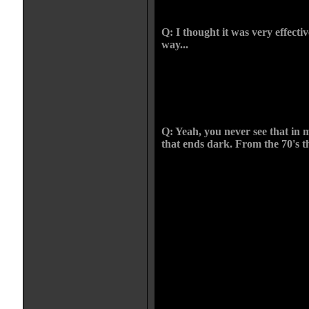
witch.
Q: I thought it was very effecti
way...
CHRIS: Thanks. I love the fact it j
festivals and everyone goes "fuckin
movie that ends like that. The
with the guy throwing himself ou
Q: Yeah, you never see that in 
that ends dark. From the 70's th
CHRIS: Here's the great thing. In 
kids films and adult films can be a
everything has to be palatable. It d
wrapped up. Even if you look at a 
off with a family in breakdown. Th
a wreck, she's drinking, the kids ar
dark. People forget that. They jus
that's what's amazing about Spielbe
movies had adult issues in children
Kids have to deal with this stuff 
than we think they can.