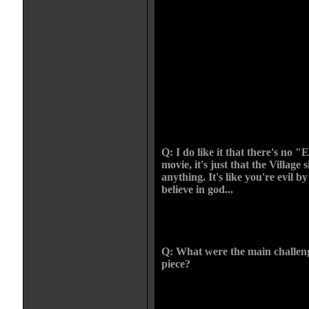
shot it in order. And we had a lot o
how we could deal with the scenar
everyone a chance--"If you renou
free to go, if you keep them you'
and she still kills that person and 
not give another world view. It's 
right, it's about behind every reli
corrupting it to their own ends. An
system she sold to the villagers an
to allow someone to spread anothe
sides there's darkness.
Q: I do like it that there's no "
movie, it's just that the Village 
anything. It's like you're evil by
believe in god...
CHRIS: In Medieval thinking "You
or against us". There's no inbetw
Q: What were the main challen
piece?
CHRIS: At University I was big 
they dealt with it and I was b