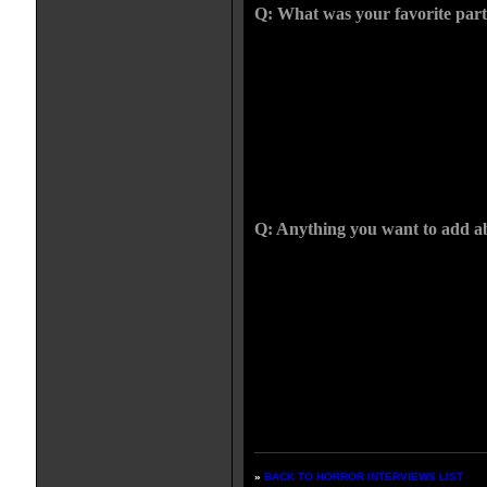
Q: What was your favorite part
CHRIS: I like the scene where the
journey and they kill him. It happ
the whole cage sequence through 
that over five days, in order. It w
finished it without a minute to s
step were actors who were selfless
Sean's last day and was off to do 
Never once did he get cross or los
Q: Anything you want to add a
CHRIS: When I watch a movie for t
made the film, I'm always acutely
hope this is true-- I think it has le
films, because it feels as if it was 
on. It won't feel dated. That's what
will talk about it like THE WI
years kids will talk about this real
not that old. I hope it goes down w
»
BACK TO HORROR INTERVIEWS LIST