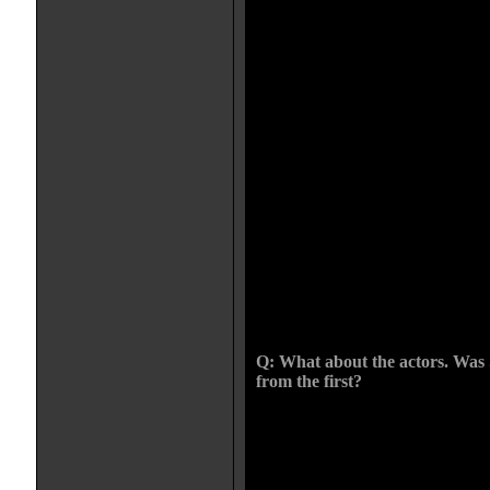
ROSE, the Herzog films that dea
THE WRATH OF GOD, they seem t
of the characters so they act and 
Often the mistake is with costume 
period becomes about how the per
characters look in that setting. Th
that. They may have high producti
into the mindset of the characters 
the film feel more authentic. 
feels of a period, though the camer
adds to the authenticity. The chal
period. The first couple of days fe
monks outfits and all, but within 
even thinking about the costumes. 
When a film is running itself you 
love that when that happens. It ha
way through. It was a very organic
Q: What about the actors. Was 
from the first?
CHRIS: Sean was already attached
was a no brainer. So I met him, s
wanted to approach it from a reali
the language, how it was old-fash