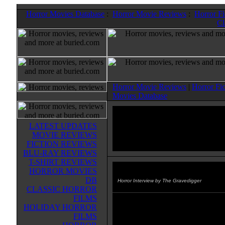
Horror Movies Database
:
Horror Movie Reviews
:
Horror F
Cl
Horror Movie Reviews
|
Horror Fi
Movies Database
LATEST UPDATES
MOVIE REVIEWS
FICTION REVIEWS
BLU-RAY REVIEWS
T-SHIRT REVIEWS
HORROR MOVIES
Chris Smith
DB
Horror Interview by The Gravedigger
CLASSIC HORROR
FILMS
Director Chris Smith, who direct
HOLIDAY HORROR
TRIANGLE, one of my "Ten Bes
FILMS
Horror Movies of 2010" , talks a