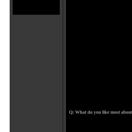
represents the fundamentalist side 
They were going through this cris
killing half the population, peop
say "Can you help us" and they'd 
more and pray more ", and that di
work, either. The people were cau
And they church thought they we
church because they thought it cou
kind of village or belief system th
live has to be an evil, bad place. 
there to get rid of something--what
the choice against the church. Wh
a pure idea. He doesn't want the
by this disease. Because chances a
the devil to ruin the church. So al
in and are also relevant today bec
used to simplify very complex polit
"The defeat of evil" is the reason,
all know shortly after that the p
complicated and long-lasting than 
Q: What do you like most about
What I love about the film, and I c
removed way, is that it had a very