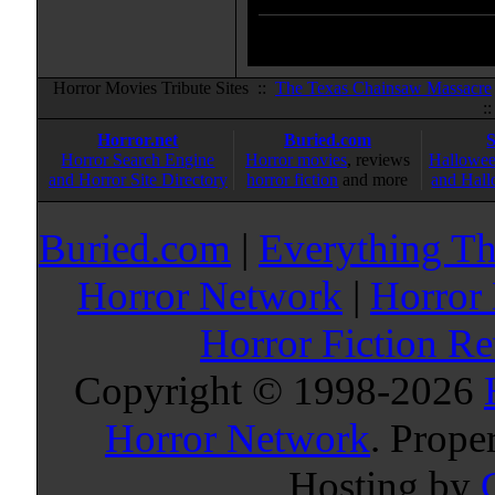
Horror Movies Tribute Sites ::
The Texas Chainsaw Massacre
:
Horror.net
Buried.com
Horror Search Engine
Horror movies
, reviews
Hallowee
and Horror Site Directory
horror fiction
and more
and Hall
Buried.com
|
Everything Th
Horror Network
|
Horror
Horror Fiction R
Copyright © 1998-
2026
Horror Network
. Prope
Hosting by