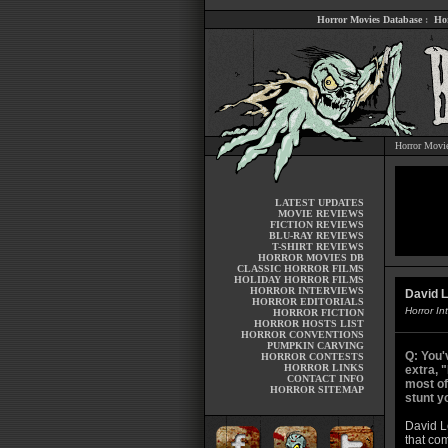
Horror Movies Database
:
Ho
Horror Movi
LATEST UPDATES
MOVIE REVIEWS
FICTION REVIEWS
BLU-RAY REVIEWS
T-SHIRT REVIEWS
HORROR MOVIES DB
CLASSIC HORROR FILMS
HOLIDAY HORROR FILMS
HORROR INTERVIEWS
David L
HORROR EDITORIALS
Horror In
HORROR FICTION
HORROR HOSTS LIST
HORROR CONVENTIONS
PUMPKIN CARVING
Q: You'
HORROR CONTESTS
HORROR LINKS
extra, 
CONTACT INFO
most of
HORROR SITEMAP
stunt y
David Le
that com