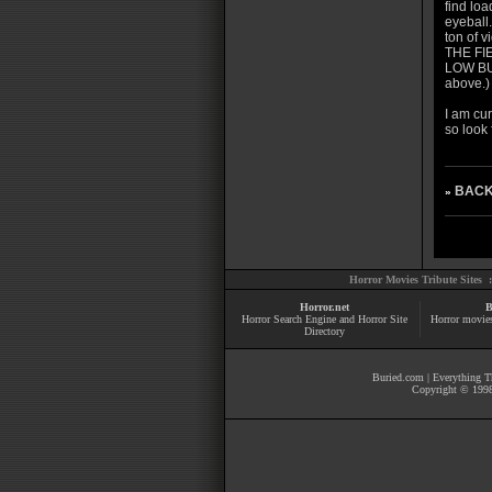
find loa
eyeball.
ton of v
THE FIE
LOW BUD
above.)
I am cu
so look 
BACK
»
Horror Movies Tribute Sites 
Horror.net
B
Horror Search Engine and Horror Site
Horror movie
Directory
Buried.com
|
Everything Th
Copyright © 1998