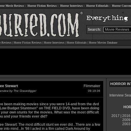
rror Movie Reviews
:
Horror Fiction Reviews
:
Horror Interviews
:
Horror Editorials
:
Horror Conven
Search:
e Reviews
|
Horror Fiction Reviews
|
Horror Interviews
|
Horror Editorials
|
Horror Movies Database
HORROR IN
ee Stewart
Filmmaker
terview by The Gravedigger
09.19.06
Interview Sea
ve been making movies since you were 14-and from the dvd
HOR
"Low Budget Stuntmen" on THE FIELD DVD, have been doing
 your own stunts for the movies. What was the most difficult
2017
|
2016
ou and your friends ever did?
2009
2003
e Stewart: The most difficult stunt we ever did...There are a few
e into mind...In '98 I acted in a film called Dark Around by