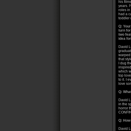
his film
years. I
roles i
had a c
toddler
Q: Your
turn for
two fea
idea fo
David Le
graduate
warped o
that st
I dug th
inspire
which wa
top love
to it. I
love son
Q: What
David L
in the s
horror t
CONFI
Q: How 
David L