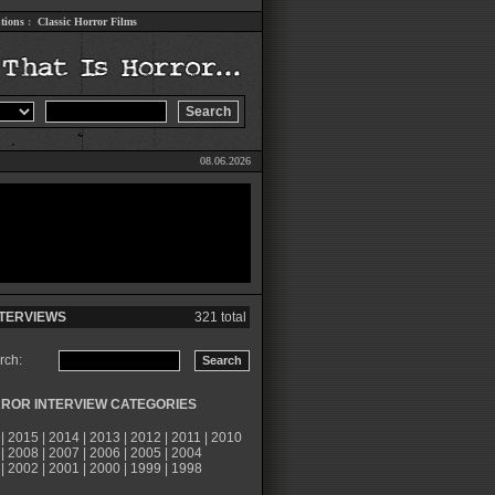
tions
:
Classic Horror Films
08.06.2026
TERVIEWS
321 total
rch:
ROR INTERVIEW CATEGORIES
|
2015
|
2014
|
2013
|
2012
|
2011
|
2010
|
2008
|
2007
|
2006
|
2005
|
2004
|
2002
|
2001
|
2000
|
1999
|
1998