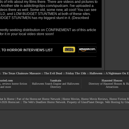
ds of info about my films there. There are videos and pictures to
 Another site is
addictingclips.com/spudcam
. I've uploaded a
ideos there as well. Some old, some new, all cool! You can see
LD, and LOW BUDGET STUNTMEN at both of these sites.
GET STUNTMEN has my biggest stunt in it. (Described
rrently seeking distribution on CONFINEMENT as of this article
for it in your local video store soon!
 TO HORROR INTERVIEWS LIST
::
The Texas Chainsaw Massacre
::
The Evil Dead
::
Friday The 13th
::
Halloween
::
A Nightmare On El
uried.com
Samhain
Haunted Houses
s
, reviews
horror fiction
Halloween Search Engine and Halloween
Directory of Haunted Houses & H
and more
Directory
Attractions
at Is Horror
| Part of the
Horror.net Horror Network
|
Horror Movies
,
Horror Movie Reviews
,
Horror Fiction 
-
2026
Horror.net :: The Web's Deadliest Horror Network
. Property of
GlassPlanet Design
. Web Hosting by
Gla