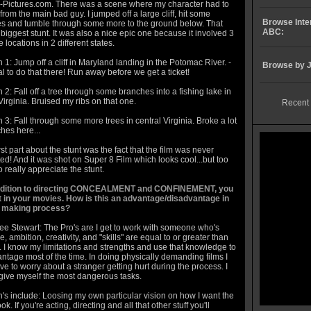
-Pictures.com. There was a scene where my character had to
rom the main bad guy. I jumped off a large cliff, hit some
Browse Inte
s and tumble through some more to the ground below. That
ABC:
iggest stunt. It was also a nice epic one because it involved 3
 locations in 2 different states.
 1: Jump off a cliff in Maryland landing in the Potomac River. -
Browse by J
egal to do that there! Run away before we get a ticket!
 2: Fall off a tree through some branches into a fishing lake in
Virginia. Bruised my ribs on that one.
Recent 
 3: Fall through some more trees in central Virginia. Broke a lot
hes here...
t part about the stunt was the fact that the film was never
d! And it was shot on Super 8 Film which looks cool...but too
o really appreciate the stunt.
addition to directing CONCEALMENT and CONFINEMENT, you
t in your movies. How is this an advantage/disadvantage in
m making process?
ee Stewart: The Pro's are I get to work with someone who's
, ambition, creativity, and "skills" are equal to or greater than
 I know my limitations and strengths and use that knowledge to
ntage most of the time. In doing physically demanding films I
ve to worry about a stranger getting hurt during the process. I
give myself the most dangerous tasks.
's include: Loosing my own particular vision on how I want the
ook. If you're acting, directing and all that other stuff you'll