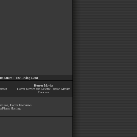
m Street
::
The Living Dead
Horror Movies
aunted
Horror Movies and Science Fiction Movies
Database
Reviews
,
Horror Interviews
ssPlanet Hosting