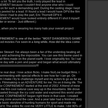
 a lot. To tell you the truth, I only played the lead in
MENT because I couldn't find anyone else who I could
on for such a demanding part. During the casting stage I kept
 peeled for a lead. If I found a lead I would have DP'd the film
Since I had to play the part, Eric Thornett DP'd it.
ENT would have looked entirely different if I shot it myself.
ter or worse - Just different.)
...when you're wearing too many hats your overall project
FINEMENT is one of the better "MOST DANGEROUS GAME"
ced movies I've seen in a long while. How did the idea come
e Stewart: I've always been a fan of the underdog beating all
s and achieving the impossible. You can see this theme used in
ll films made on the planet earth. I love originality too. So I sat
e day with a pen and paper and began what would ultimately
zzzzzzzzzzzzzzzzzzzzzzzzzzz!!!
he real deal. I love action flicks. I make No/Low budget films. I
erimenting with special effects to see how far I can go. On
lm I make I try to challenge myself and my actors to go as far as
. Filmmaking is an ADVENTURE for me. I'm on it-living life. The
for CONFINEMENT started at the end of 2002. A friend of mine
me this cool natural cave way up in the mountains. We drove
rawled through the icy cold water and explored this world under
und. CONFINEMENT began right there in that cave. I created
ng zone around the cave. And a year later had a finished story.
he basic storyline of hunting humans for sport and made my
of it. The entire flic cost me VERY LITTLE to make. I did 90% of