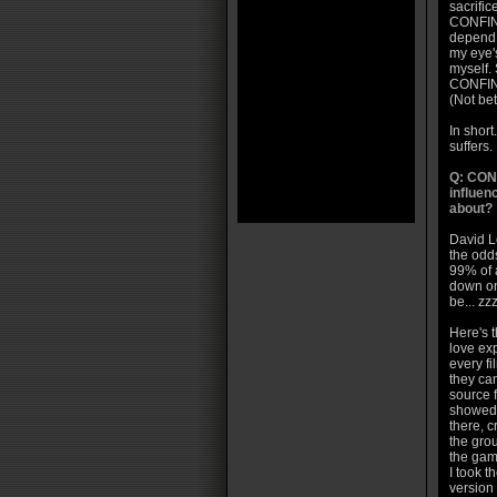
sacrifice
CONFINE
depend 
my eye's
myself. 
CONFINEM
(Not bet
In short
suffers.
Q: CON
influen
about?
David Le
the odd
99% of a
down on
be... z
Here's t
love exp
every fi
they can
source 
showed 
there, c
the gro
the gami
I took t
version 