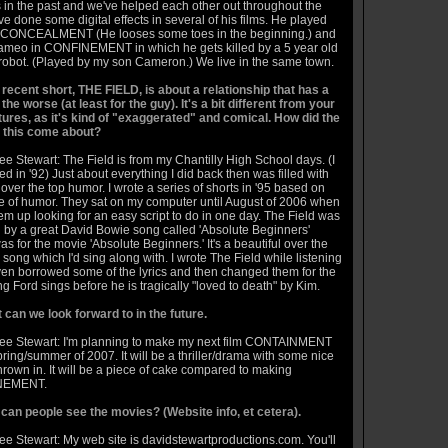
s in the past and we've helped each other out throughout the
've done some digital effects in several of his films. He played
n CONCEALMENT (He looses some toes in the beginning.) and
ameo in CONFINEMENT in which he gets killed by a 5 year old
 robot. (Played by my son Cameron.) We live in the same town.
 recent short, THE FIELD, is about a relationship that has a
 the worse (at least for the guy). It's a bit different from your
tures, as it's kind of "exaggerated" and comical. How did the
r this come about?
e Stewart: The Field is from my Chantilly High School days. (I
d in '92) Just about everything I did back then was filled with
ver the top humor. I wrote a series of shorts in '95 based on
yle of humor. They sat on my computer until August of 2006 when
em up looking for an easy script to do in one day. The Field was
d by a great David Bowie song called 'Absolute Beginners'
s for the movie 'Absolute Beginners.' It's a beautiful over the
 song which I'd sing along with. I wrote The Field while listening
 even borrowed some of the lyrics and then changed them for the
g Ford sings before he is tragically "loved to death" by Kim.
 can we look forward to in the future.
ee Stewart: I'm planning to make my next film CONTAINMENT
pring/summer of 2007. It will be a thriller/drama with some nice
hrown in. It will be a piece of cake compared to making
NEMENT.
can people see the movies? (Website info, et cetera).
ee Stewart: My web site is
davidstewartproductions.com
. You'll