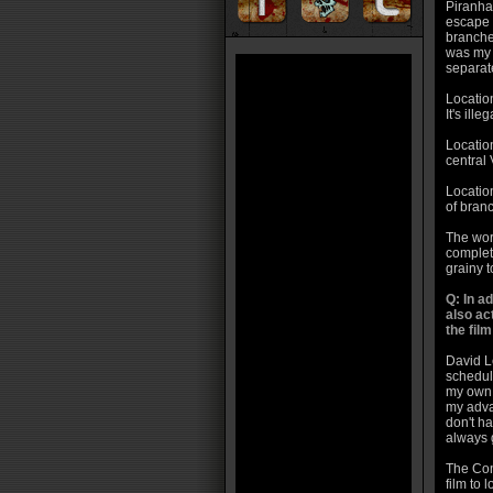
Piranha
escape f
branche
was my b
separate
Location
It's ill
Location
central 
Location
of branc
The wors
complete
grainy t
Q: In 
also ac
the fil
David L
schedule
my own.
my adva
don't ha
always 
The Con
film to l