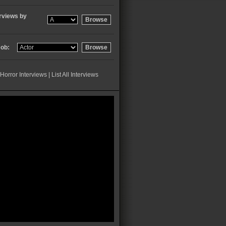
rviews by
ob:
Horror Interviews
|
List All Interviews