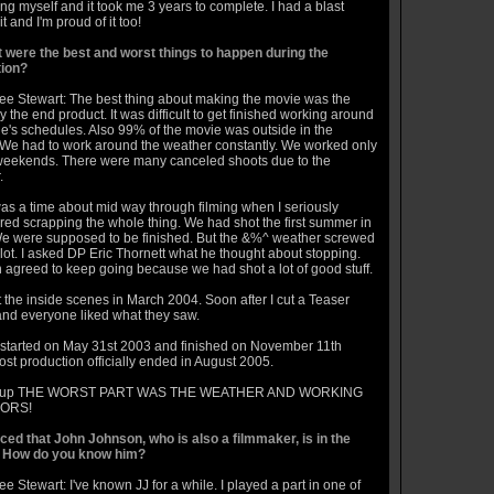
ng myself and it took me 3 years to complete. I had a blast
t and I'm proud of it too!
 were the best and worst things to happen during the
ion?
ee Stewart: The best thing about making the movie was the
ly the end product. It was difficult to get finished working around
e's schedules. Also 99% of the movie was outside in the
We had to work around the weather constantly. We worked only
weekends. There were many canceled shoots due to the
.
as a time about mid way through filming when I seriously
red scrapping the whole thing. We had shot the first summer in
e were supposed to be finished. But the &%^ weather screwed
lot. I asked DP Eric Thornett what he thought about stopping.
 agreed to keep going because we had shot a lot of good stuff.
 the inside scenes in March 2004. Soon after I cut a Teaser
 and everyone liked what they saw.
 started on May 31st 2003 and finished on November 11th
st production officially ended in August 2005.
 up THE WORST PART WAS THE WEATHER AND WORKING
ORS!
ticed that John Johnson, who is also a filmmaker, is in the
 How do you know him?
e Stewart: I've known JJ for a while. I played a part in one of