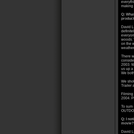
everythi
making i
Q: What
product
David L
definite
everyon
woods. 
on the 
weather
There w
conside
2003. W
us up a 
We both
We shot
Trailer
Filming
2004. Po
To sum
OUTDO
Q: I no
movie?
David Le