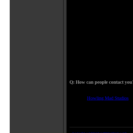
Yup, THE APOTHECARY is my ne
project. The monster is a very in-v
going on with it. It isn't the only 
The monster takes revenge on some
emulate some very graphic and int
film should keep me busy for quit
with the idea of taking on an assis
hours. It would be almost imposs
with me. Not to mention I would l
someone else control over my art 
put this one together and bring th
look at it, I turn your nightmares 
dimensional art.
Q: How can people contact you
I am most easily accessible thru 
see what
Howling Mad Studios
is
the latest work, and find my E-m
pretty laid back about talking to a
talk to people about new projects.