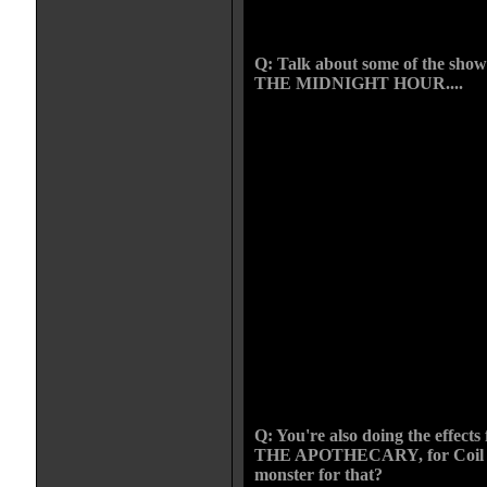
becomes my favorite we will have
in the next feature I am working o
Q: Talk about some of the show
THE MIDNIGHT HOUR....
Lee Martins The Midnight Hour was
worked on that actually became a f
with the crew in the first season o
matic/horror series that plays on 
Michigan. Each month we shoot a
Lee has been writing more gore s
done some pretty nasty stuff thes
my time with the show I have crea
demons, flaming altars, fire breat
numerous murders, mutated farm gi
cannibal scare-crow, and self muti
an iron just to name a few. The M
those projects that I do not only o
because its a good time, they are 
what I do.
Q: You're also doing the effect
THE APOTHECARY, for Coil St
monster for that?