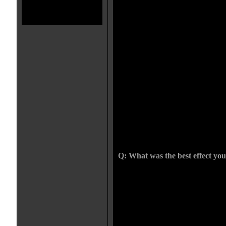
frustrating. I was given the small
received for a feature length horr
film but it was barely $200. One 
getting run down by a truck. I c
was made almost completely from s
looked like hell and I had my fing
even stay standing. The DP had pr
the set, he had these high expect
going to react like a real person an
the hood and land on a mark. I hit 
(which was really fun by the way
and missed the mark. No matter ho
want to hear "it isnt going to do
this damn dummy 6 times, when I 
under the wheel well of the truck 
up again.... I knew it was time fo
Q: What was the best effect yo
I do a lot of different effects, ma
environmental, mechanical etc. I
because I was a traditional art stud
sculpture involved in prosthetics 
shit up and doing bullet hits too. I
would be one of my makeups, si