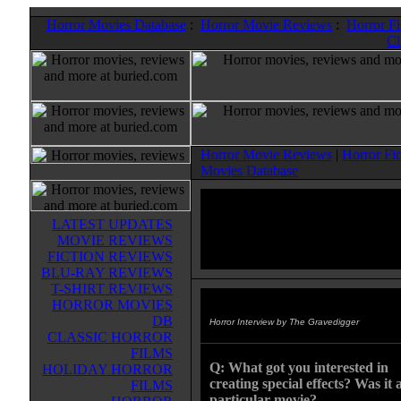
Horror Movies Database
:
Horror Movie Reviews
:
Horror F
Cl
Horror Movie Reviews
|
Horror Fi
Movies Database
LATEST UPDATES
MOVIE REVIEWS
FICTION REVIEWS
BLU-RAY REVIEWS
T-SHIRT REVIEWS
HORROR MOVIES
Jason Hiltz
DB
Horror Interview by The Gravedigger
CLASSIC HORROR
FILMS
Q: What got you interested in
HOLIDAY HORROR
creating special effects? Was it 
FILMS
particular movie?