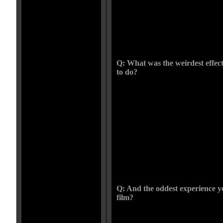
the years of trial and error helped.
mentor but I learned so much from
behind the scenes footage he shot.
with the list of artists who helped
Tom was always my favorite. He ma
FX will always be dear to me.
Q: What was the weirdest effec
to do?
The weirdest effect, thats one to 
scene in a film were a girl has a gu
shoulder, well they were more lik
blown off and splattered on her. W
wanted her to try to brush them of
stuck so she fumbles them for a wh
for a long time, the whole time h
her face. Its a good thing we didn
entire crew was laughing like cra
mortified, she hated the balls.
Q: And the oddest experience 
film?
The oddest experience would hav