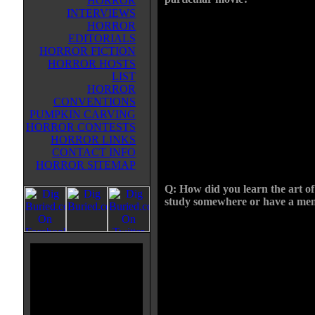
HORROR
INTERVIEWS
I was just a kid when I became
HORROR
interested in FX. My family went
EDITORIALS
vacation to Uni-versal Studios in
HORROR FICTION
Florida when I was 12, they had 
HORROR HOSTS
show there where this guy showe
LIST
different props and FX pieces fr
HORROR
films like The Fly and Creep Sh
CONVENTIONS
did a general description of tech
PUMPKIN CARVING
a head. I was fascinated, on the w
HORROR CONTESTS
you had to go thru the gift shop w
HORROR LINKS
Cinema Se-crets and Woochie prod
CONTACT INFO
had in that shop.
HORROR SITEMAP
Q: How did you learn the art of 
study somewhere or have a me
I am self taught, ever since that t
learning everything I can think of
my hometown but it had some gre
theater makeup as well as books o
environmental FX. I probably kept
straight. I managed to find some 
makeup and prosthetics that helpe