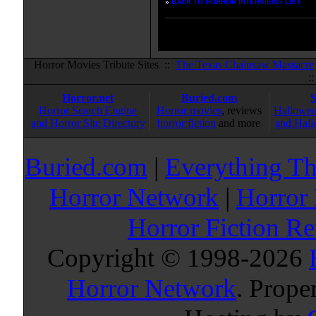
»
BACK TO HORROR INTERVIEWS LIST
Horror Movies Tribute Sites ::
The Texas Chainsaw Massacre
:
Horror.net
Buried.com
Horror Search Engine
Horror movies
, reviews
Hallowee
and Horror Site Directory
horror fiction
and more
and Hall
Buried.com
|
Everything Th
Horror Network
|
Horror
Horror Fiction R
Copyright © 1998-
2026
Horror Network
. Prope