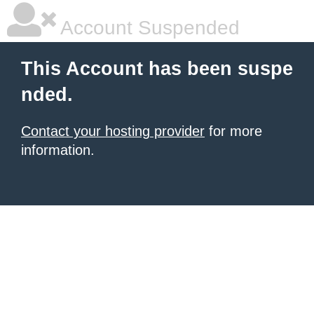
Account Suspended
This Account has been suspe
nded.
Contact your hosting provider
for more
information.