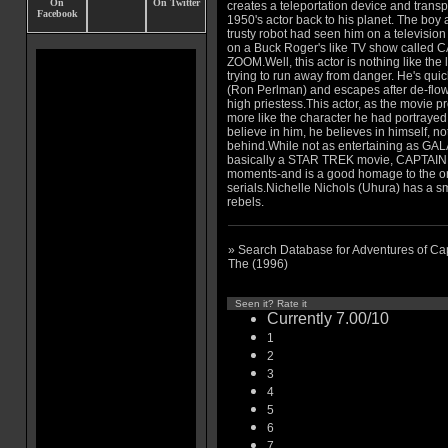
creates a teleportation device and transp
1950's actor back to his planet. The boy 
trusty robot had seen him on a television
on a Buck Roger's like TV show called 
ZOOM.Well, this actor is nothing like the
trying to run away from danger. He's quic
(Ron Perlman) and escapes after de-flowe
high priestess.This actor, as the movie
more like the character he had portrayed
believe in him, he believes in himself, no
behind.While not as entertaining as G
basically a STAR TREK movie, CAPTAIN
moments-and is a good homage to the
serials.Nichelle Nichols (Uhura) has a sma
rebels.
» Search Database for Adventures of Ca
The (1996)
Seen it? Rate it
Currently 7.00/10
1
2
3
4
5
6
7