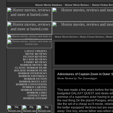
Horror Movies Database
:
Horror Movie Reviews
:
Horror Fiction Rev
Horror Movie Reviews
|
Horror Fiction Reviews
|
Horror
LATEST UPDATES
MOVIE REVIEWS
FICTION REVIEWS
BLU-RAY REVIEWS
T-SHIRT REVIEWS
HORROR MOVIES DB
CLASSIC HORROR FILMS
HOLIDAY HORROR FILMS
HORROR INTERVIEWS
Adventures of Captain Zoom in Outer 
HORROR EDITORIALS
Movie Review by The Gravedigger
HORROR FICTION
HORROR HOSTS LIST
HORROR CONVENTIONS
PUMPKIN CARVING
This was made a few years before the hi
HORROR CONTESTS
HORROR LINKS
budgeted GALAXY QUEST and deals wit
CONTACT INFO
premise of a superhero actor having to p
HORROR SITEMAP
the real thing.On the planet Pangea, whi
like the set of a cheap sci-fi movie, rebels 
the better equipped Vectrons but are eas
away. One boy, whose father was killed in