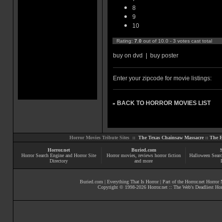
8
9
10
Rating:
7.0
out of 10.0 - 3 votes cast total
buy on dvd
|
buy poster
Enter your zipcode for movie listings:
BACK TO HORROR MOVIES LIST
»
Horror Movies Tribute Sites ::
The Texas Chainsaw Massacre
::
The E
Horror.net
Buried.com
Horror Search Engine and Horror Site
Horror movies
, reviews
horror fiction
Halloween Searc
Directory
and more
Buried.com
|
Everything That Is Horror
| Part of the
Horror.net Horror
Copyright © 1998-
2026
Horror.net :: The Web's Deadliest Ho