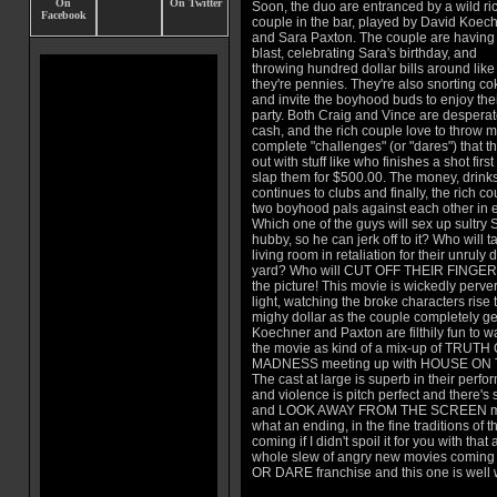
Soon, the duo are entranced by a wild ri
couple in the bar, played by David Koec
and Sara Paxton. The couple are having
blast, celebrating Sara's birthday, and
throwing hundred dollar bills around like
they're pennies. They're also snorting co
and invite the boyhood buds to enjoy the
party. Both Craig and Vince are desperat
cash, and the rich couple love to throw m
complete "challenges" (or "dares") that the
out with stuff like who finishes a shot firs
slap them for $500.00. The money, drinks
continues to clubs and finally, the rich co
two boyhood pals against each other in e
Which one of the guys will sex up sultry S
hubby, so he can jerk off to it? Who will 
living room in retaliation for their unruly
yard? Who will CUT OFF THEIR FINGER 
the picture! This movie is wickedly perve
light, watching the broke characters rise t
mighy dollar as the couple completely ge
Koechner and Paxton are filthily fun to wat
the movie as kind of a mix-up of TRUT
MADNESS meeting up with HOUSE ON
The cast at large is superb in their perf
and violence is pitch perfect and ther
and LOOK AWAY FROM THE SCREEN mome
what an ending, in the fine traditions of
coming if I didn't spoil it for you with th
whole slew of angry new movies coming 
OR DARE franchise and this one is well wo