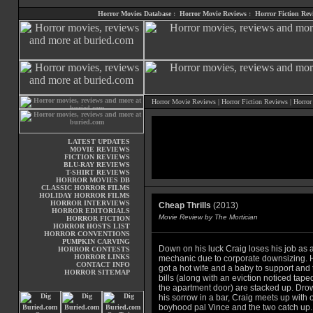
Horror Movies Database
:
Horror Movie Reviews
:
Horror Fiction Rev
Horror Movie Reviews
|
Horror Fiction Reviews
|
Horror
LATEST UPDATES
MOVIE REVIEWS
FICTION REVIEWS
BLU-RAY REVIEWS
T-SHIRT REVIEWS
HORROR MOVIES DB
CLASSIC HORROR FILMS
HOLIDAY HORROR FILMS
HORROR INTERVIEWS
Cheap Thrills
(2013)
HORROR EDITORIALS
Movie Review by The Mortician
HORROR FICTION
HORROR HOSTS LIST
HORROR CONVENTIONS
PUMPKIN CARVING
Down on his luck Craig loses his job as 
HORROR CONTESTS
HORROR LINKS
mechanic due to corporate downsizing. 
CONTACT INFO
got a hot wife and a baby to support and 
HORROR SITEMAP
bills (along with an eviction noticed tape
the apartment door) are stacked up. Dro
his sorrow in a bar, Craig meets up with 
boyhood pal Vince and the two catch up.