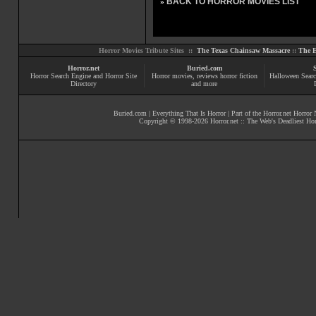
BACK TO HORROR MOVIES LIST
»
Horror Movies Tribute Sites ::
The Texas Chainsaw Massacre
::
The E
Horror.net
Buried.com
Horror Search Engine and Horror Site
Horror movies
, reviews
horror fiction
Halloween Searc
Directory
and more
Buried.com
|
Everything That Is Horror
| Part of the
Horror.net Horror
Copyright © 1998-
2026
Horror.net :: The Web's Deadliest Ho