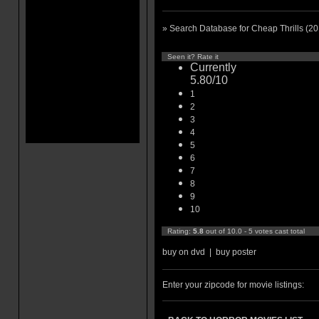
» Search Database for Cheap Thrills (2
Seen it? Rate it
Currently
5.80/10
1
2
3
4
5
6
7
8
9
10
Rating:
5.8
out of 10.0 - 5 votes cast total
buy on dvd
|
buy poster
Enter your zipcode for movie listings: