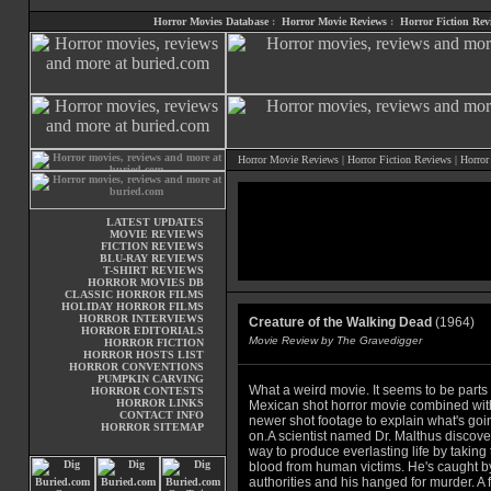
Horror Movies Database
:
Horror Movie Reviews
:
Horror Fiction Rev
Horror Movie Reviews
|
Horror Fiction Reviews
|
Horror
LATEST UPDATES
MOVIE REVIEWS
FICTION REVIEWS
BLU-RAY REVIEWS
T-SHIRT REVIEWS
HORROR MOVIES DB
CLASSIC HORROR FILMS
HOLIDAY HORROR FILMS
HORROR INTERVIEWS
Creature of the Walking Dead
(1964)
HORROR EDITORIALS
Movie Review by The Gravedigger
HORROR FICTION
HORROR HOSTS LIST
HORROR CONVENTIONS
PUMPKIN CARVING
What a weird movie. It seems to be parts 
HORROR CONTESTS
HORROR LINKS
Mexican shot horror movie combined wit
CONTACT INFO
newer shot footage to explain what's goi
HORROR SITEMAP
on.A scientist named Dr. Malthus discove
way to produce everlasting life by taking
blood from human victims. He's caught b
authorities and his hanged for murder. A 