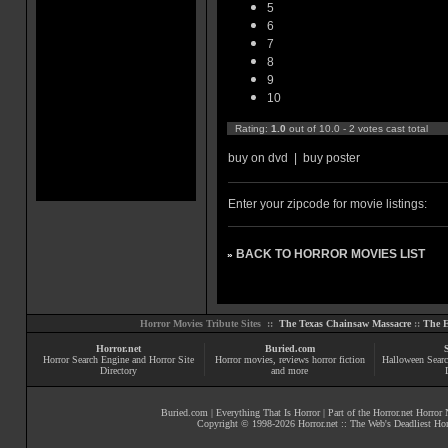
5
6
7
8
9
10
Rating:
1.0
out of 10.0 - 2 votes cast total
buy on dvd
|
buy poster
Enter your zipcode for movie listings:
BACK TO HORROR MOVIES LIST
»
Horror Movies Tribute Sites ::
The Texas Chainsaw Massacre
::
The E
Horror.net
Buried.com
Horror Search Engine and Horror Site
Horror movies
, reviews
horror fiction
Halloween Searc
Directory
and more
Buried.com
|
Everything That Is Horror
| Part of the
Horror.net Horror
Copyright © 1998-
2026
Horror.net :: The Web's Deadliest Ho