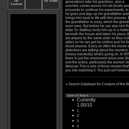
generations later his grandson, also a
scientist, comes across his lab books an
proceeds to continue his experiments. In 
he goes and digs up his grandfather and
brings him back to life with this process. 
the grandfather is crazy, which the gran
soon sees. But before he can stop him t
elder Dr. Malthus locks him up in a hidde
beneath the house and takes his place (
are played by the same actor so they loo
alike) so he can get his victims and his f
blood plasma. Every so often the movie w
detectives are talking about the murders
(heavy-handedly) what's going on. In 95%
there is just the omniscient voice-over (
and the actors, particularly the women vi
Mexican.This is one of those movies that'
you into watching it. You just can't believe
» Search Database for Creature of the 
Seen it? Rate it
Currently
1.00/10
1
2
3
4