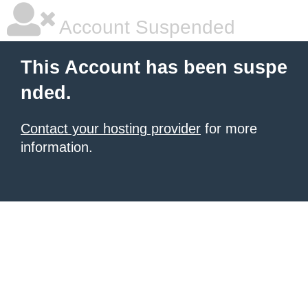
Account Suspended
This Account has been suspe
nded.
Contact your hosting provider
for more
information.