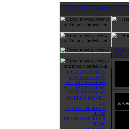
Horror Movies Database
:
Horror
Horror
Movies
LATEST UPDATES
MOVIE REVIEWS
FICTION REVIEWS
BLU-RAY REVIEWS
T-SHIRT REVIEWS
HORROR MOVIES
Extin
DB
Movie R
CLASSIC HORROR
FILMS
A "zom
HOLIDAY HORROR
the d
FILMS
spread