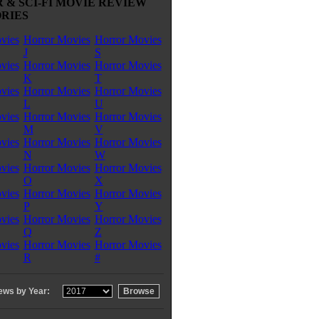
 & SCI-FI MOVIE REVIEW
RIES
vies
Horror Movies
Horror Movies
J
S
vies
Horror Movies
Horror Movies
K
T
vies
Horror Movies
Horror Movies
L
U
vies
Horror Movies
Horror Movies
M
V
vies
Horror Movies
Horror Movies
N
W
vies
Horror Movies
Horror Movies
O
X
vies
Horror Movies
Horror Movies
P
Y
vies
Horror Movies
Horror Movies
Q
Z
vies
Horror Movies
Horror Movies
R
#
ews by Year: