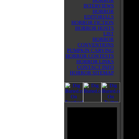
HORROR
surviv
INTERVIEWS
milita
HORROR
get at
EDITORIALS
escape
HORROR FICTION
the tw
HORROR HOSTS
of the
LIST
woman
HORROR
later 
CONVENTIONS
was in
PUMPKIN CARVING
(Jeffr
HORROR CONTESTS
commun
HORROR LINKS
creatu
CONTACT INFO
agree 
HORROR SITEMAP
Althou
charac
zombie
decade
lookin
value.
EXTIN
ROBI