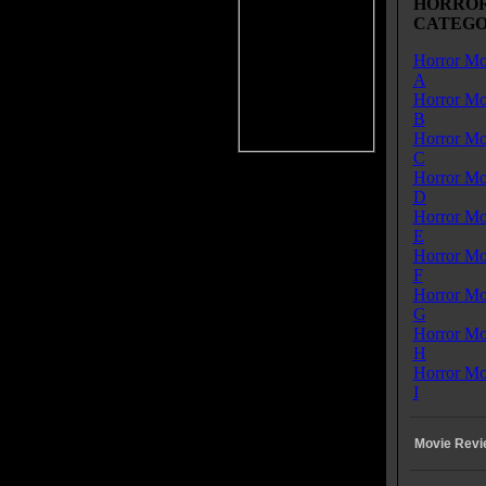
HORROR
ors on a bus are being led by the
CATEGO
ry to a safe haven. However, they
tacked and only three of them
Horror Mo
. Ten years later we see that only
A
o men are left alive-and that one
Horror Mo
m has raised the daughter of the
B
 who was with them. We learn
Horror Mo
that she had to be killed when she
C
fected. The guys, Patrick (Matthew Fox) and Jack
Horror Mo
ey Donovan) live in separate houses and do not
D
icate with each other. It's not until one of the new
Horror Mo
res poses a threat and Patrick stops drinking that they
E
to help each other survive this new invasion.
Horror Mo
F
gh Matthew Fox is basically rehashing his Jack
Horror Mo
ter from LOST, it does offer an interesting twist to the
G
 genre, with showing what the infected people from a
Horror Mo
 ago have transformed into (sort of these Gargoyle-
H
g creatures). The movie also has a decent production
Horror Mo
I
CTION is sort of a zombie filled version of
Movie Revi
NSON CRUSOE. Recommended.