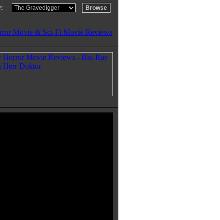
:
rror Movie & Sci-Fi Movie Reviews