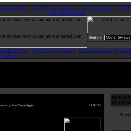
 Movie Reviews
:
Horror Fiction Reviews
:
Horror Interviews
:
Horror
Classic Horror Films
Search:
 Movie Reviews
|
Horror Fiction Reviews
|
Horror Interviews
|
Horror E
 Database
HORROR 
ction
(2015)
REVIEW
eview by The Gravedigger
01.07.16
Movie
bie plague", along the lines of
isease from 28 DAYS LATER,
s, and a group of civilian