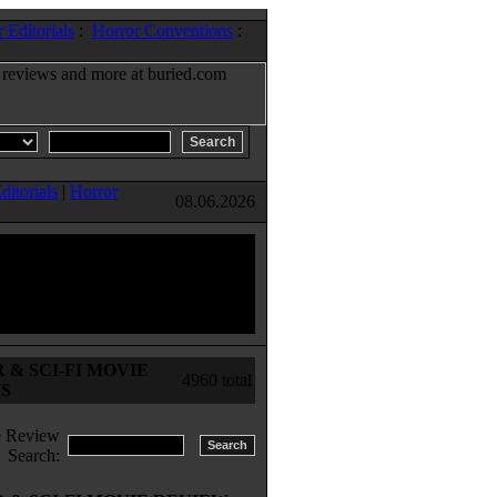
 Editorials
:
Horror Conventions
:
ditorials
|
Horror
08.06.2026
& SCI-FI MOVIE
4960 total
S
 Review
Search: