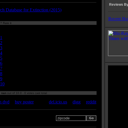
Reviews By
rch Database for Extinction (2015)
Recent Ho
? Rate it
Currently
nan/10
1
2
3
4
5
6
7
8
9
10
:
nan
out of 10.0 - 0 votes cast total
n dvd
|
buy poster
del.icio.us
|
digg
|
reddit
 your zipcode for movie
s: