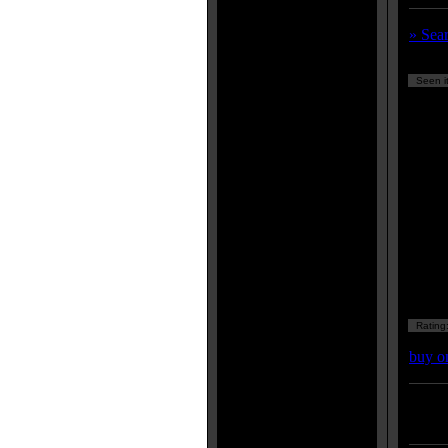
» Sea
Seen it
Rating
buy o
Enter
listing