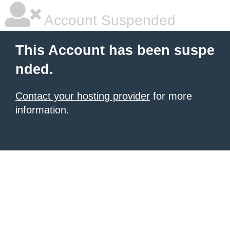
Account Suspended
This Account has been suspe
nded.
Contact your hosting provider
for more
information.