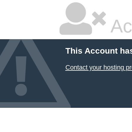
Ac
This Account ha
Contact your hosting pr