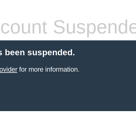
count Suspend
s been suspended.
ovider
for more information.