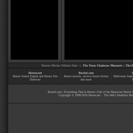
Horror Movies Tribute Sites ::
The Texas Chainsaw Massacre
::
The E
Horror.net
Buried.com
Horror Search Engine and Horror Site
Horror movies
, reviews
horror fiction
Halloween Searc
Directory
and more
Buried.com
|
Everything That Is Horror
| Part of the
Horror.net Horror
Copyright © 1998-
2026
Horror.net :: The Web's Deadliest Ho