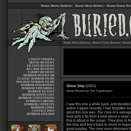
Horror Movies Database
:
Horror Movie Reviews
:
Horror Fiction Rev
Horror Movie Reviews
|
Horror Fiction Reviews
|
Horror
LATEST UPDATES
MOVIE REVIEWS
FICTION REVIEWS
BLU-RAY REVIEWS
T-SHIRT REVIEWS
HORROR MOVIES DB
CLASSIC HORROR FILMS
HOLIDAY HORROR FILMS
HORROR INTERVIEWS
Ghost Ship
(2003)
HORROR EDITORIALS
Movie Review by The Cryptkeeper
HORROR FICTION
HORROR HOSTS LIST
HORROR CONVENTIONS
PUMPKIN CARVING
I saw this one a while back, and decided
HORROR CONTESTS
HORROR LINKS
watch it again recently. I had forgotten h
CONTACT INFO
good this one was. The crew of a salvag
HORROR SITEMAP
boat gets a tip from a pilot about a large 
that is afloat in the ocean. They plan to fi
the ship and tow it back to shore in hopes
good payday. The crew soon discovers t