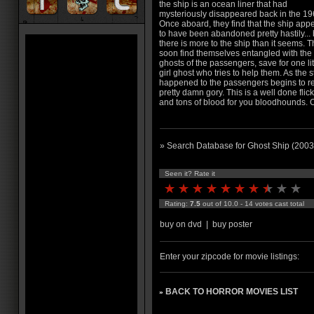
the ship is an ocean liner that had
mysteriously disappeared back in the 19
Once aboard, they find that the ship app
to have been abandoned pretty hastily... 
there is more to the ship than it seems. 
soon find themselves entangled with the
ghosts of the passengers, save for one lit
girl ghost who tries to help them. As the s
happened to the passengers begins to reve
pretty damn gory. This is a well done flick
and tons of blood for you bloodhounds. 
» Search Database for Ghost Ship (2003
Seen it? Rate it
Rating:
7.5
out of 10.0 - 14 votes cast total
buy on dvd
|
buy poster
Enter your zipcode for movie listings:
BACK TO HORROR MOVIES LIST
»