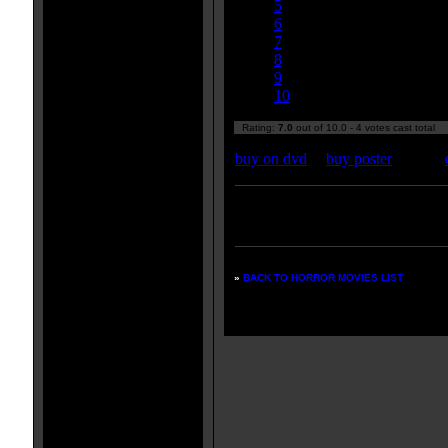
5
6
7
8
9
10
Rating:
7.0
out of 10.0 - 4 votes cast total
buy on dvd
|
buy poster
Enter your zipcode for movie
listings:
»
BACK TO HORROR MOVIES LIST