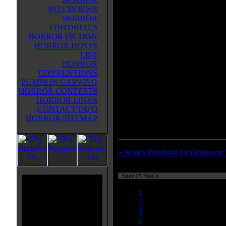
HORROR
simple minded son and let them r
INTERVIEWS
wig shop where they scalp young
HORROR
women to make the products, you
EDITORIALS
this classic. Gruesome doesn't ha
HORROR FICTION
enough gore for my Lewis fetish. 
HORROR HOSTS
a few scalpings and hairpin in the
LIST
scene but not too much else wort
HORROR
watching, gore wise anyway. The
CONVENTIONS
part of this, believe it or not, is 
PUMPKIN CARVING
lady and her demented son. They 
HORROR CONTESTS
and kept me interested. It is a treat
HORROR LINKS
quirky music sets a cool tone and
CONTACT INFO
two wigs talking is a riot. You mig
HORROR SITEMAP
miss seeing this one.
» Search Database for Gruesome
Seen it? Rate it
Currently 7.00/10
1
2
3
4