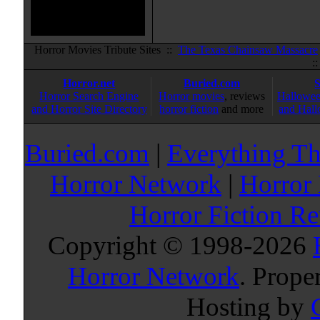
Horror Movies Tribute Sites ::
The Texas Chainsaw Massacre
:
Horror.net
Buried.com
Horror Search Engine
Horror movies
, reviews
Hallowee
and Horror Site Directory
horror fiction
and more
and Hall
Buried.com
|
Everything Th
Horror Network
|
Horror
Horror Fiction R
Copyright © 1998-
2026
Horror Network
. Prope
Hosting by