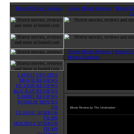
Horror Movies Database
:
Horror Movie Reviews
:
Horror F
Cl
Horror Movie Reviews
|
Horror Fi
Movies Database
LATEST UPDATES
MOVIE REVIEWS
FICTION REVIEWS
BLU-RAY REVIEWS
T-SHIRT REVIEWS
HORROR MOVIES
Gruesome Twosome, The
(1967
DB
Movie Review by The Undertaker
CLASSIC HORROR
FILMS
This is my least favorite Lewis fil
HOLIDAY HORROR
although it's still pretty damn good
FILMS
you take a crazy old woman and 