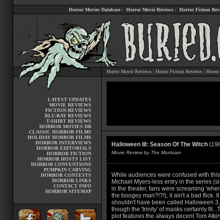
Horror Movies Database
:
Horror Movie Reviews
:
Horror Fiction Rev
Horror Movie Reviews
|
Horror Fiction Reviews
|
Horror
LATEST UPDATES
MOVIE REVIEWS
FICTION REVIEWS
BLU-RAY REVIEWS
T-SHIRT REVIEWS
HORROR MOVIES DB
CLASSIC HORROR FILMS
HOLIDAY HORROR FILMS
HORROR INTERVIEWS
Halloween III: Season Of The Witch
(19
HORROR EDITORIALS
Movie Review by The Mortician
HORROR FICTION
HORROR HOSTS LIST
HORROR CONVENTIONS
PUMPKIN CARVING
While audiences were confused with this
HORROR CONTESTS
HORROR LINKS
Michael Myers-less entry in the series (si
CONTACT INFO
in the theater, fans were screaming 'wher
HORROR SITEMAP
the boogey man?!?!), it ain't a bad flick. It
shouldn't have been called Halloween 3,
though the 'trinity' of masks certainly fit..
plot features the always decent Tom Atki