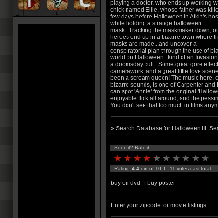
playing a doctor, who ends up working wi
chick named Ellie, whose father was kill
few days before Halloween in Atkin's hos
while holding a strange halloween
mask...Tracking the maskmaker down, o
heroes end up in a bizarre town where t
masks are made...and uncover a
conspiratorial plan through the use of bl
world on Halloween...kind of an Invasio
a doomsday cult...Some great gore effect
camerawork, and a great little love scen
been a scream queen! The music here, cha
bizarre sounds, is one of Carpenter and H
can spot 'Annie' from the original 'Hallow
enjoyable flick all around, and the pessim
You don't see that too much in films any
» Search Database for Halloween III: Se
Seen it? Rate it
Rating:
4.4
out of 10.0 - 11 votes cast total
buy on dvd
|
buy poster
Enter your zipcode for movie listings: