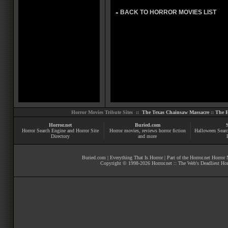
BACK TO HORROR MOVIES LIST
»
Horror Movies Tribute Sites ::
The Texas Chainsaw Massacre
::
The E
Horror.net
Buried.com
Horror Search Engine and Horror Site
Horror movies
, reviews
horror fiction
Halloween Searc
Directory
and more
Buried.com
|
Everything That Is Horror
| Part of the
Horror.net Horror
Copyright © 1998-
2026
Horror.net :: The Web's Deadliest Ho