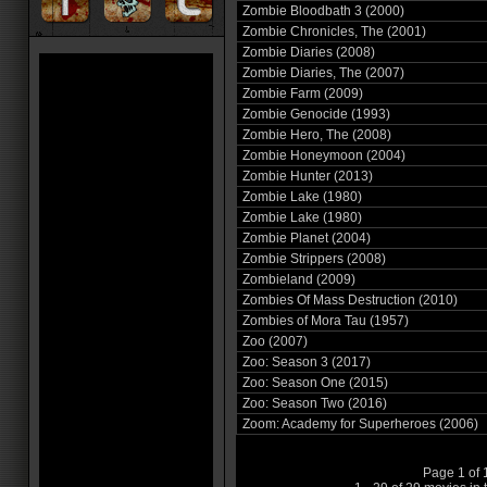
Zombie Bloodbath 3 (2000)
Zombie Chronicles, The (2001)
Zombie Diaries (2008)
Zombie Diaries, The (2007)
Zombie Farm (2009)
Zombie Genocide (1993)
Zombie Hero, The (2008)
Zombie Honeymoon (2004)
Zombie Hunter (2013)
Zombie Lake (1980)
Zombie Lake (1980)
Zombie Planet (2004)
Zombie Strippers (2008)
Zombieland (2009)
Zombies Of Mass Destruction (2010)
Zombies of Mora Tau (1957)
Zoo (2007)
Zoo: Season 3 (2017)
Zoo: Season One (2015)
Zoo: Season Two (2016)
Zoom: Academy for Superheroes (2006)
Page 1 of 