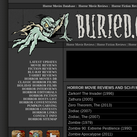
Horror Movies Database
:
Horror Movie Reviews
:
Horror Fiction Rev
Horror Movie Reviews
|
Horror Fiction Reviews
|
Horror
LATEST UPDATES
MOVIE REVIEWS
FICTION REVIEWS
BLU-RAY REVIEWS
T-SHIRT REVIEWS
HORROR MOVIES DB
CLASSIC HORROR FILMS
HOLIDAY HORROR FILMS
HORROR MOVIE REVIEWS AND SCI-FI M
HORROR INTERVIEWS
HORROR EDITORIALS
Zarkorr! The Invader (1996)
HORROR FICTION
HORROR HOSTS LIST
Zathura (2005)
HORROR CONVENTIONS
Zero Theorem, The (2013)
PUMPKIN CARVING
HORROR CONTESTS
Zodiac (2007)
HORROR LINKS
CONTACT INFO
Zodiac, The (2007)
HORROR SITEMAP
Zombie (1979)
Zombie 90: Extreme Pestilence (1990)
Zombie Apocalypse (2011)