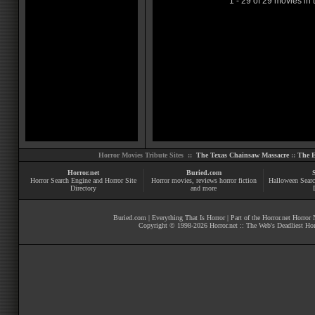
1 - 29 of 29 movies in 
Horror Movies Tribute Sites ::
The Texas Chainsaw Massacre
::
The E
Horror.net
Buried.com
Horror Search Engine and Horror Site
Horror movies
, reviews
horror fiction
Halloween Searc
Directory
and more
Buried.com
|
Everything That Is Horror
| Part of the
Horror.net Horror
Copyright © 1998-
2026
Horror.net :: The Web's Deadliest Ho