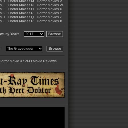
es D
Horror Movies M
Horror Movies V
s E
Horror Movies N
Horror Movies W
s F
Horror Movies O
Horror Movies X
es G
Horror Movies P
Horror Movies Y
es H
Horror Movies Q
Horror Movies Z
s I
Horror Movies R
Horror Movies #
ws by Year:
:
Horror Movie & Sci-Fi Movie Reviews