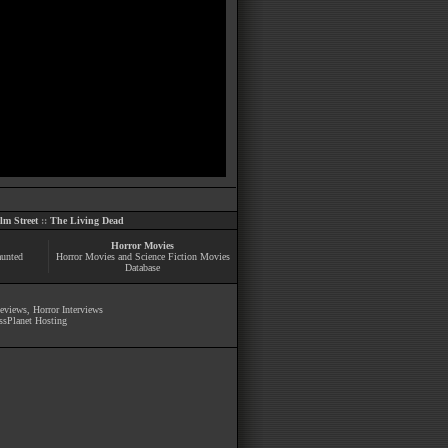
m Street
::
The Living Dead
Horror Movies
aunted
Horror Movies and Science Fiction Movies
Database
Reviews
,
Horror Interviews
ssPlanet Hosting