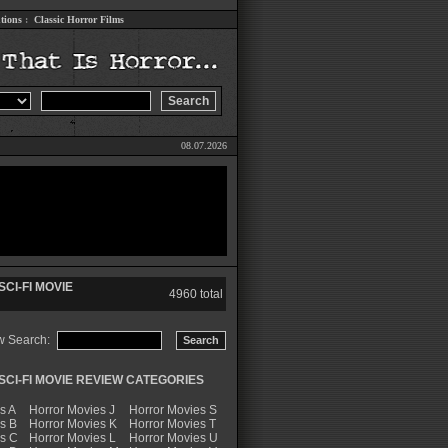
tions
:
Classic Horror Films
08.07.2026
CI-FI MOVIE
4960 total
w Search:
CI-FI MOVIE REVIEW CATEGORIES
s A
Horror Movies J
Horror Movies S
s B
Horror Movies K
Horror Movies T
es C
Horror Movies L
Horror Movies U