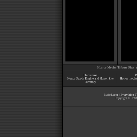
Horror Movies Tribute Sites 
Horror.net
B
Horror Search Engine and Horror Site
Horror movie
Directory
Buried.com
|
Everything Th
Copyright © 1998