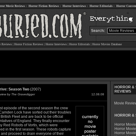
rror Movie Reviews
:
Horror Fiction Reviews
:
Horror Interviews
:
Horror Editorials
:
Horror Conven
Search:
e Reviews
|
Horror Fiction Reviews
|
Horror Interviews
|
Horror Editorials
|
Horror Movies Database
HORROR & S
rive: Season Two
(2007)
REVIEWS
view by The Gravedigger
12.08.08
Movie Revie
irst episode of the second season the crew
 Camden Lock have sorted out their troubles
HORROR & S
 British Fleet and are back to be official
ntatives of England. They finally encounter
Horror Movie
ny Red Robots of Vortis, which were
Horror Movie
d in the first season. These robots capture
Horror Movi
 and proceed to drain everyone of their