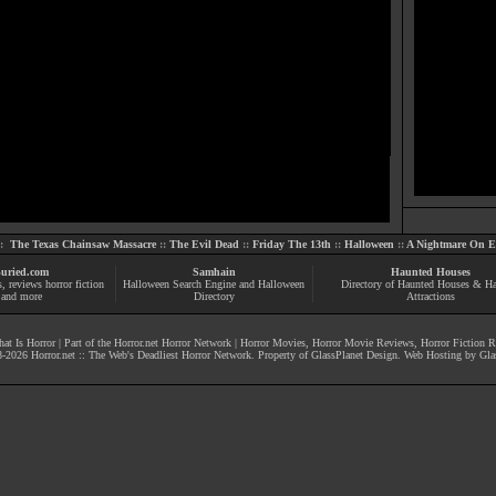
::
The Texas Chainsaw Massacre
::
The Evil Dead
::
Friday The 13th
::
Halloween
::
A Nightmare On El
uried.com
Samhain
Haunted Houses
s
, reviews
horror fiction
Halloween Search Engine and Halloween
Directory of Haunted Houses & H
and more
Directory
Attractions
at Is Horror
| Part of the
Horror.net Horror Network
|
Horror Movies
,
Horror Movie Reviews
,
Horror Fiction 
-
2026
Horror.net :: The Web's Deadliest Horror Network
. Property of
GlassPlanet Design
. Web Hosting by
Gla