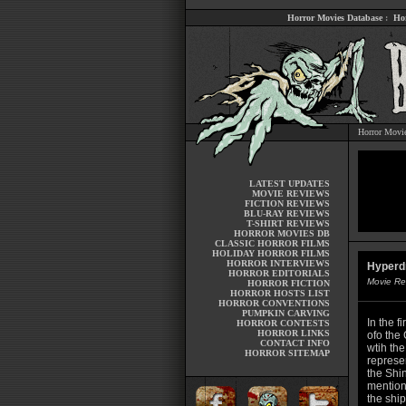
Horror Movies Database
:
Ho
Horror Movi
LATEST UPDATES
MOVIE REVIEWS
FICTION REVIEWS
BLU-RAY REVIEWS
T-SHIRT REVIEWS
HORROR MOVIES DB
CLASSIC HORROR FILMS
HOLIDAY HORROR FILMS
HORROR INTERVIEWS
Hyperd
HORROR EDITORIALS
Movie Re
HORROR FICTION
HORROR HOSTS LIST
HORROR CONVENTIONS
PUMPKIN CARVING
In the f
HORROR CONTESTS
HORROR LINKS
ofo the
CONTACT INFO
wtih the
HORROR SITEMAP
represe
the Shi
mentione
the ship