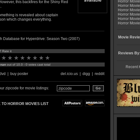
Horror Movi
owever, this backfires for the Shiny Red
Horror Movie
.
Horror Movie
Horror Movi
omething is revealed about captain
Horror Movi
on which changes everything.
Horror Movie
Movie Revie
h Database for Hyperdrive: Season Two (2007)
? Rate it
Reviews By
:
nan
out of 10.0 - 0 votes cast total
Recent 
dvd
|
buy poster
del.icio.us
|
digg
|
reddit
ur zipcode for movie listings:
 TO HORROR MOVIES LIST