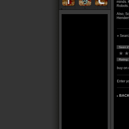
minds. H
Robots..
Also, S
Henders
» Searc
Seen it
Rating
buy on 
Enter yo
BACK
»