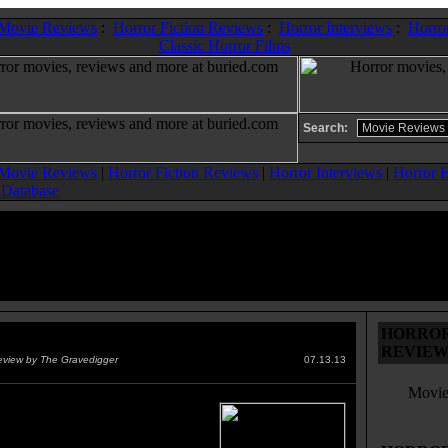
 Movie Reviews
:
Horror Fiction Reviews
:
Horror Interviews
:
Horror
Classic Horror Films
Search:
 Movie Reviews
|
Horror Fiction Reviews
|
Horror Interviews
|
Horror E
 Database
HORROR 
der Within, The
(1981)
REVIEW
eview by The Gravedigger
07.13.13
Movie
istoric alien is uncovered by
verett on an oil rig. Half Alien
lf The Thing adds up to a whole