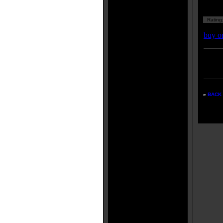
Rating
buy o
Enter
listing
»
BACK 