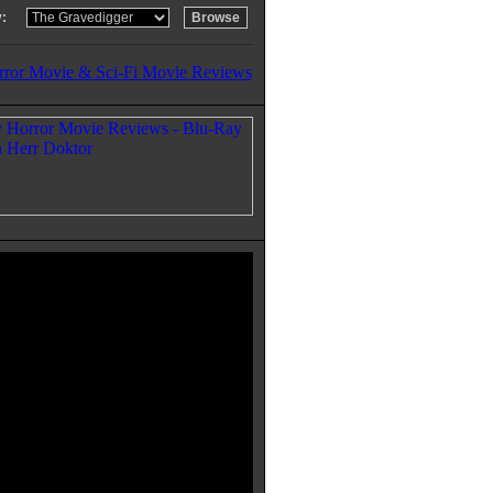
:
rror Movie & Sci-Fi Movie Reviews