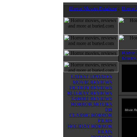
Horror Movies Database
:
Horror
Horror
Movies
LATEST UPDATES
MOVIE REVIEWS
FICTION REVIEWS
BLU-RAY REVIEWS
T-SHIRT REVIEWS
HORROR MOVIES
Intru
DB
Movie R
CLASSIC HORROR
FILMS
A preh
HOLIDAY HORROR
Chad E
FILMS
and ha