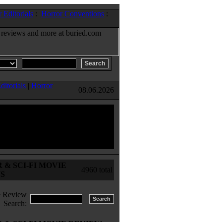
 Editorials
:
Horror Conventions
:
ditorials
|
Horror
08.06.2026
& SCI-FI MOVIE
4960 total
S
 Review
Search: