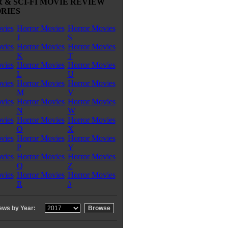
 & SCI-FI MOVIE REVIEW
RIES
vies
Horror Movies
Horror Movies
J
S
vies
Horror Movies
Horror Movies
K
T
vies
Horror Movies
Horror Movies
L
U
vies
Horror Movies
Horror Movies
M
V
vies
Horror Movies
Horror Movies
N
W
vies
Horror Movies
Horror Movies
O
X
vies
Horror Movies
Horror Movies
P
Y
vies
Horror Movies
Horror Movies
Q
Z
vies
Horror Movies
Horror Movies
R
#
ews by Year: