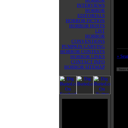
HORROR
lot of
INTERVIEWS
man in
HORROR
monste
EDITORIALS
Corma
HORROR FICTION
Within
HORROR HOSTS
Alien
LIST
works
HORROR
CONVENTIONS
PUMPKIN CARVING
HORROR CONTESTS
» Sear
HORROR LINKS
CONTACT INFO
HORROR SITEMAP
Seen it