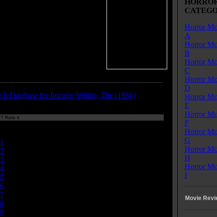
HORROR
 predictability. The creature, a
CATEGO
 a rubber suit, looks like a
r in a similarly titled Roger
Horror Mo
n movie called The Terror
A
 (1989), which is yet another
Horror Mo
-inspired movie. Funny how that
B
 out.
Horror Mo
C
Horror Mo
D
ch Database for Intruder Within, The (1981)
Horror Mo
E
Horror Mo
? Rate it
F
Currently
Horror Mo
nan/10
G
1
Horror Mo
2
H
3
Horror Mo
4
I
5
6
7
Movie Revi
8
9