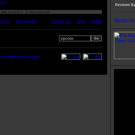
10
Reviews By
:
nan
out of 10.0 - 0 votes cast total
Recent Ho
n dvd
|
buy poster
del.icio.us
|
digg
|
reddit
 your zipcode for movie
s:
TO HORROR MOVIES LIST