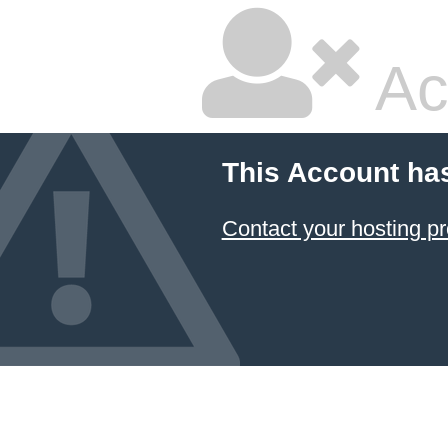
Ac
This Account ha
Contact your hosting pr