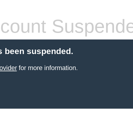
count Suspend
s been suspended.
ovider
for more information.