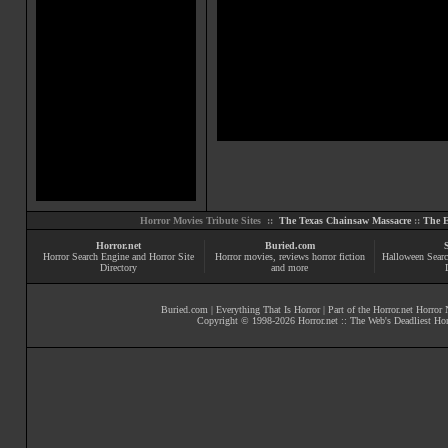
Horror Movies Tribute Sites ::
The Texas Chainsaw Massacre
::
The E
Horror.net
Buried.com
Horror Search Engine and Horror Site
Horror movies
, reviews
horror fiction
Halloween Searc
Directory
and more
Buried.com
|
Everything That Is Horror
| Part of the
Horror.net Horror
Copyright © 1998-
2026
Horror.net :: The Web's Deadliest Ho