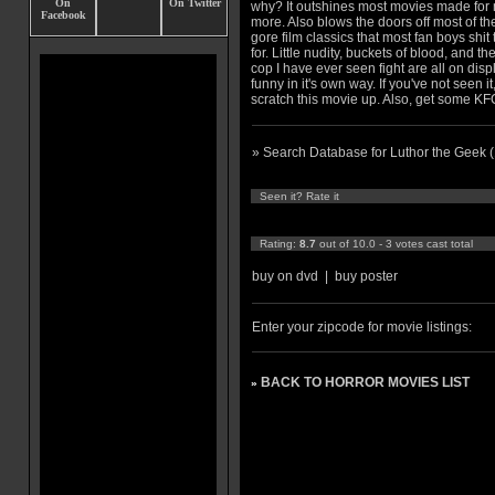
why? It outshines most movies made for
more. Also blows the doors off most of th
gore film classics that most fan boys shit 
for. Little nudity, buckets of blood, and t
cop I have ever seen fight are all on dis
funny in it's own way. If you've not seen i
scratch this movie up. Also, get some KF
» Search Database for Luthor the Geek 
Seen it? Rate it
Rating:
8.7
out of 10.0 - 3 votes cast total
buy on dvd
|
buy poster
Enter your zipcode for movie listings:
BACK TO HORROR MOVIES LIST
»