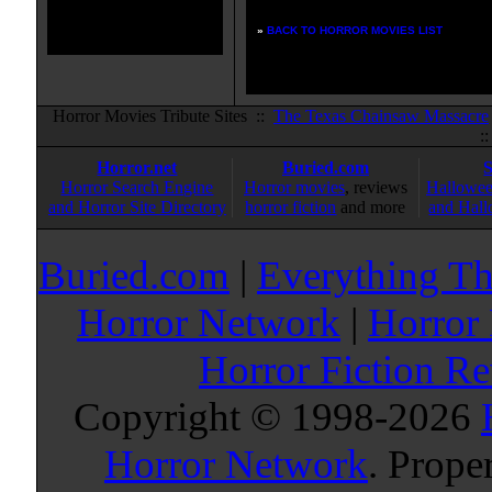
»
BACK TO HORROR MOVIES LIST
Horror Movies Tribute Sites ::
The Texas Chainsaw Massacre
:
Horror.net
Buried.com
Horror Search Engine
Horror movies
, reviews
Hallowee
and Horror Site Directory
horror fiction
and more
and Hall
Buried.com
|
Everything Th
Horror Network
|
Horror
Horror Fiction R
Copyright © 1998-
2026
Horror Network
. Prope