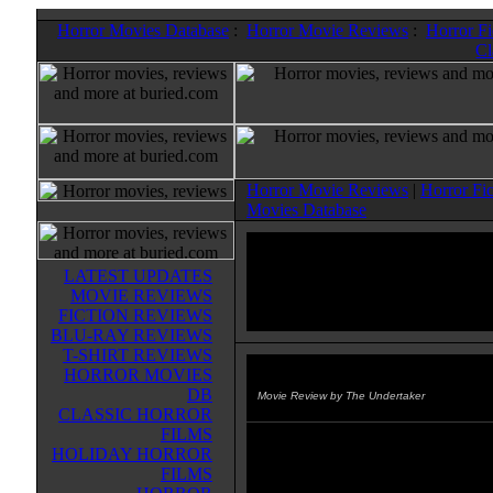
Horror Movies Database
:
Horror Movie Reviews
:
Horror F
Cl
Horror Movie Reviews
|
Horror Fi
Movies Database
LATEST UPDATES
MOVIE REVIEWS
FICTION REVIEWS
BLU-RAY REVIEWS
T-SHIRT REVIEWS
HORROR MOVIES
Scared to Death
(1985)
DB
Movie Review by The Undertaker
CLASSIC HORROR
FILMS
This is one of the better rubber su
HOLIDAY HORROR
films from the 80's. A synthesized
FILMS
organism (Syngenor) has escaped 