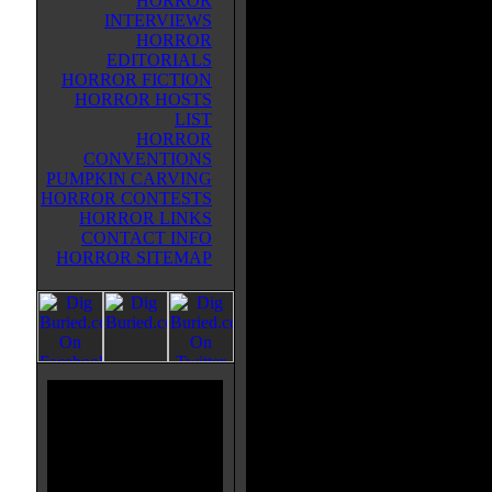
HORROR
creator's lab and now is stalking 
INTERVIEWS
Angelos area in search of food. S
HORROR
very hungry, hungry for spinal flui
EDITORIALS
extracts from its victims with a ne
HORROR FICTION
forked tongue. The victims begin 
HORROR HOSTS
and the killer is nowhere in site fo
LIST
baffled police. Syngenor it seems 
HORROR
to the sewer system to hide along
CONVENTIONS
brought back for a midnight snack.
PUMPKIN CARVING
from fright investigator (with a 
HORROR CONTESTS
girlfriend/secretary to put things r
HORROR LINKS
cool film and and a must see for r
CONTACT INFO
Hell, it was good enough to spaw
HORROR SITEMAP
lighting and nasty looking sewer 
looking movie. The creature itself 
big nasty teeth and that spinal fl
costume is sleek, yet almost armo
genuinely tense moments to be had
formidable looking beast. The sew
and poor old Syngenor experience
most painful looking deaths in rub
Poor guy, all he wanted was some s
This is truly a gem and worth the 
and remember that at ant time a g