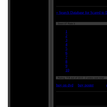
town could go wrong and unleash
» Search Database for Scared to 
Seen it? Rate it
Currently 7.50/10
1
2
3
4
5
6
7
8
9
10
Rating:
7.5
out of 10.0 - 2 votes cast total
buy on dvd
|
buy poster
Enter your zipcode for movie
listings: