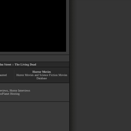
m Street
::
The Living Dead
Horror Movies
aunted
Horror Movies and Science Fiction Movies
Database
Reviews
,
Horror Interviews
ssPlanet Hosting