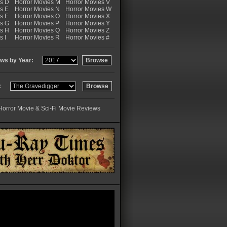
es D
Horror Movies M
Horror Movies V
s E
Horror Movies N
Horror Movies W
s F
Horror Movies O
Horror Movies X
es G
Horror Movies P
Horror Movies Y
es H
Horror Movies Q
Horror Movies Z
s I
Horror Movies R
Horror Movies #
ws by Year:
:
Horror Movie & Sci-Fi Movie Reviews