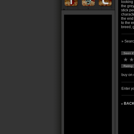
looking
the grey
stick pe
charact
the end 
to the e
breed, g
» Searc
Seen it
Rating
buy on 
Enter yo
BACK
»