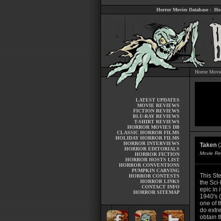
Horror Movies Database
:
Ho
Horror Movi
LATEST UPDATES
MOVIE REVIEWS
FICTION REVIEWS
BLU-RAY REVIEWS
T-SHIRT REVIEWS
HORROR MOVIES DB
CLASSIC HORROR FILMS
HOLIDAY HORROR FILMS
HORROR INTERVIEWS
Taken
(
HORROR EDITORIALS
Movie Re
HORROR FICTION
HORROR HOSTS LIST
HORROR CONVENTIONS
PUMPKIN CARVING
This St
HORROR CONTESTS
HORROR LINKS
the Sci-
CONTACT INFO
epic in 
HORROR SITEMAP
1940's 
one of t
do extre
obtain t