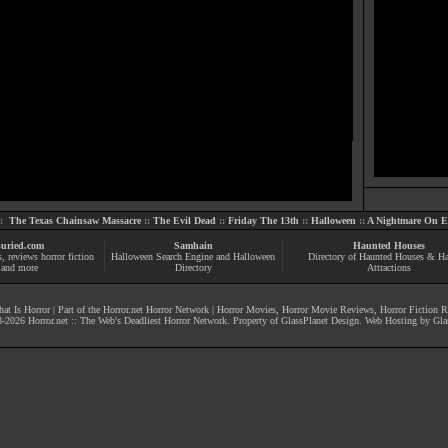
::
The Texas Chainsaw Massacre
::
The Evil Dead
::
Friday The 13th
::
Halloween
::
A Nightmare On El
uried.com
Samhain
Haunted Houses
s
, reviews
horror fiction
Halloween Search Engine and Halloween
Directory of Haunted Houses & H
and more
Directory
Attractions
at Is Horror
| Part of the
Horror.net Horror Network
|
Horror Movies
,
Horror Movie Reviews
,
Horror Fiction 
-
2026
Horror.net :: The Web's Deadliest Horror Network
. Property of
GlassPlanet Design
. Web Hosting by
Gla