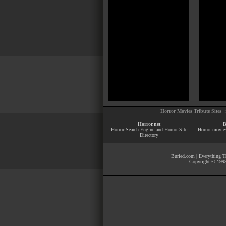
Horror Movies Tribute Sites 
Horror.net
B
Horror Search Engine and Horror Site
Horror movie
Directory
Buried.com
|
Everything Th
Copyright © 1998