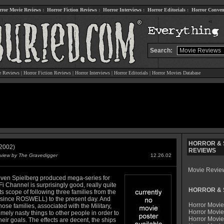
rror Movie Reviews
:
Horror Fiction Reviews
:
Horror Interviews
:
Horror Editorials
:
Horror Conven
Search:
e Reviews
|
Horror Fiction Reviews
|
Horror Interviews
|
Horror Editorials
|
Horror Movies Database
HORROR & S
2002)
REVIEWS
view by The Gravedigger
12.26.02
Movie Revie
even Spielberg produced mega-series for
Fi Channel is surprisingly good, really quite
HORROR & S
its scope of following three families from the
(since ROSWELL) to the present day. And
Horror Movie
hose families, associated with the Military,
Horror Movie
mely nasty things to other people in order to
Horror Movi
heir goals. The effects are decent, the ships