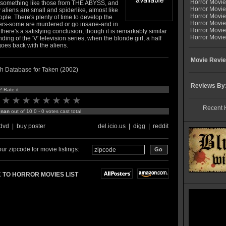
Horror Movi
 something like those from THE ABYSS, and
Horror Movie
 aliens are small and spiderlike, almost like
Horror Movie
ople. There's plenty of time to develop the
Horror Movi
ers-some are murdered or go insane-and in
Horror Movi
there's a satisfying conclusion, though it is remarkably similar
Horror Movie
nding of the 'V' television series, when the blonde girl, a half
oes back with the aliens.
Movie Revie
h Database for Taken (2002)
Reviews By
? Rate it
Recent 
:
nan
out of 10.0 - 0 votes cast total
dvd
|
buy poster
del.icio.us
|
digg
|
reddit
ur zipcode for movie listings:
 TO HORROR MOVIES LIST