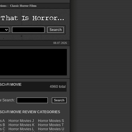
tions
:
Classic Horror Films
08.07.2026
CI-FI MOVIE
4960 total
w Search:
CI-FI MOVIE REVIEW CATEGORIES
s A
Horror Movies J
Horror Movies S
s B
Horror Movies K
Horror Movies T
es C
Horror Movies L
Horror Movies U