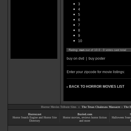
3
4
5
6
7
8
9
10
Rating:
nan
out of 10.0 - 0 votes cast total
buy on dvd
|
buy poster
Enter your zipcode for movie listings:
BACK TO HORROR MOVIES LIST
»
Horror Movies Tribute Sites ::
The Texas Chainsaw Massacre
::
The E
Horror.net
Buried.com
Horror Search Engine and Horror Site
Horror movies
, reviews
horror fiction
Halloween Searc
Directory
and more