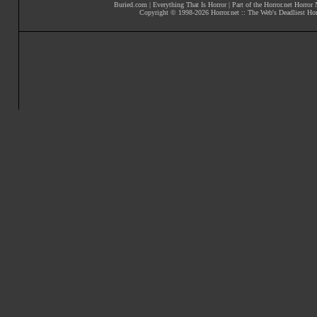
Buried.com
|
Everything That Is Horror
| Part of the
Horror.net Horror
Copyright © 1998-
2026
Horror.net :: The Web's Deadliest Ho