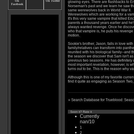
glowing eyes. There are flashbacks to Er
Norseman's past and we learn he saw t
same werewolves back in World War II.
Werewolves which are working for a vam
It's this very same vampire that killed Eric
parents a thousand years earlier and he'
always wanted revenge. Once he discov
who that vampire is, he puts his revenge 
motion.
Sookie's brother, Jason, falls in love wit
family/relatives can transform into panth
reunited with his biological family--and t
the season we discover that Sam isn't as
previous two seasons. He has definitely
most important revelation, however, is wh
turns out to be. This is the reason why va
Although this is one of my favorite current
find it quite as engaging as Season Two, 
» Search Database for Trueblood: Seas
Seen it? Rate it
Currently
nan/10
1
2