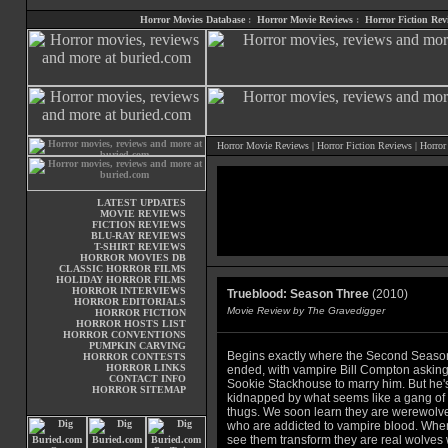
Horror Movies Database
:
Horror Movie Reviews
:
Horror Fiction Rev
Horror Movie Reviews
|
Horror Fiction Reviews
|
Horror
LATEST UPDATES
MOVIE REVIEWS
FICTION REVIEWS
BLU-RAY REVIEWS
T-SHIRT REVIEWS
HORROR MOVIES DB
CLASSIC HORROR FILMS
HOLIDAY HORROR FILMS
HORROR INTERVIEWS
Trueblood: Season Three
(2010)
HORROR EDITORIALS
Movie Review by The Gravedigger
HORROR FICTION
HORROR HOSTS LIST
HORROR CONVENTIONS
PUMPKIN CARVING
Begins exactly where the Second Seaso
HORROR CONTESTS
HORROR LINKS
ended, with vampire Bill Compton askin
CONTACT INFO
Sookie Stackhouse to marry him. But he'
HORROR SITEMAP
kidnapped by what seems like a gang of
thugs. We soon learn they are werewolv
who are addicted to vampire blood. Wh
see them transform they are real wolves 