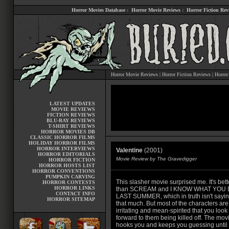
Horror Movies Database
:
Horror Movie Reviews
:
Horror Fiction Rev
Horror Movie Reviews
|
Horror Fiction Reviews
|
Horror
LATEST UPDATES
MOVIE REVIEWS
FICTION REVIEWS
BLU-RAY REVIEWS
T-SHIRT REVIEWS
HORROR MOVIES DB
CLASSIC HORROR FILMS
HOLIDAY HORROR FILMS
HORROR INTERVIEWS
Valentine
(2001)
HORROR EDITORIALS
Movie Review by The Gravedigger
HORROR FICTION
HORROR HOSTS LIST
HORROR CONVENTIONS
PUMPKIN CARVING
This slasher movie surprised me. It's bett
HORROR CONTESTS
HORROR LINKS
than SCREAM and I KNOW WHAT YOU 
CONTACT INFO
LAST SUMMER, which in truth isn't sayin
HORROR SITEMAP
that much. But most of the characters are
irritating and mean-spirited that you look
forward to them being killed off. The mov
hooks you and keeps you guessing until 