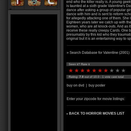
end who the killer really is. A young gee
is taunted at a sixth grade Valentine's Da
dance after asking a group of popular girl
dance with him and is sent to reform sch
for allegedly attacking one of them. She l
Eighteen years later we catch up with th
women, who are all knock-outs. And as it
receive these really creepy Cards. One b
presumably by this kid who they traumatized
original but it is an entertaining way to 
» Search Database for Valentine (2001)
Seen it? Rate it
Rating:
7.0
out of 10.0 - 1 vote cast total
buy on dvd
|
buy poster
Enter your zipcode for movie listings:
BACK TO HORROR MOVIES LIST
»