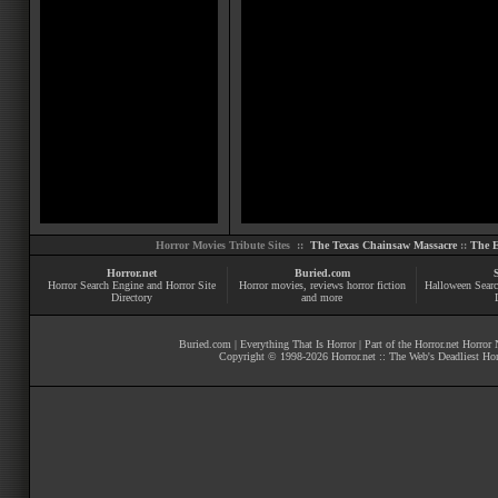
Horror Movies Tribute Sites ::
The Texas Chainsaw Massacre
::
The E
Horror.net
Buried.com
Horror Search Engine and Horror Site
Horror movies
, reviews
horror fiction
Halloween Searc
Directory
and more
Buried.com
|
Everything That Is Horror
| Part of the
Horror.net Horror
Copyright © 1998-
2026
Horror.net :: The Web's Deadliest Ho