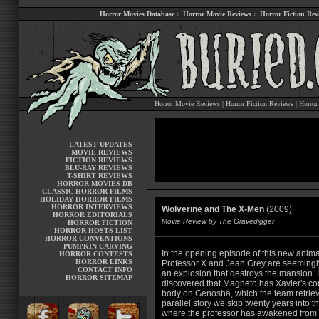
Horror Movies Database
:
Horror Movie Reviews
:
Horror Fiction Rev
Horror Movie Reviews
|
Horror Fiction Reviews
|
Horror
LATEST UPDATES
MOVIE REVIEWS
FICTION REVIEWS
BLU-RAY REVIEWS
T-SHIRT REVIEWS
HORROR MOVIES DB
CLASSIC HORROR FILMS
HOLIDAY HORROR FILMS
HORROR INTERVIEWS
Wolverine and The X-Men
(2009)
HORROR EDITORIALS
Movie Review by The Gravedigger
HORROR FICTION
HORROR HOSTS LIST
HORROR CONVENTIONS
PUMPKIN CARVING
In the opening episode of this new anima
HORROR CONTESTS
HORROR LINKS
Professor X and Jean Grey are seemingly
CONTACT INFO
an explosion that destroys the mansion. It
HORROR SITEMAP
discovered that Magneto has Xavier's c
body on Genosha, which the team retriev
parallel story we skip twenty years into th
where the professor has awakened from