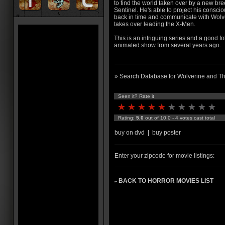
to find the world taken over by a new bre
Sentinel. He's able to project his consci
back in time and communicate with Wolv
takes over leading the X-Men.
This is an intriguing series and a goo
animated show from several years ago.
» Search Database for Wolverine and T
Seen it? Rate it
Rating:
5.0
out of 10.0 - 4 votes cast total
buy on dvd
|
buy poster
Enter your zipcode for movie listings:
BACK TO HORROR MOVIES LIST
»