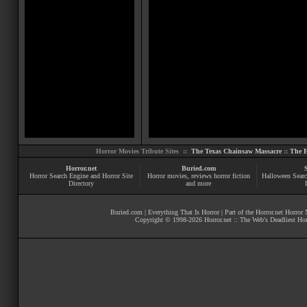
Horror Movies Tribute Sites ::
The Texas Chainsaw Massacre
::
The E
Horror.net
Buried.com
Horror Search Engine and Horror Site
Horror movies
, reviews
horror fiction
Halloween Searc
Directory
and more
Buried.com
|
Everything That Is Horror
| Part of the
Horror.net Horror
Copyright © 1998-
2026
Horror.net :: The Web's Deadliest Ho