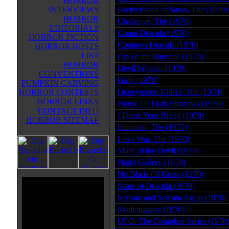
HORROR
INTERVIEWS
Brotherhood of Satan, The (1970)
HORROR
Challenge, The (1970)
EDITORIALS
Count Dracula (1970)
HORROR FICTION
Countess Dracula (1970)
HORROR HOSTS
LIST
Cry of the Banshee (1970)
HORROR
Devil Woman (1970)
CONVENTIONS
Girly (1970)
PUMPKIN CARVING
Honeymoon Killers, The (1970)
HORROR CONTESTS
HORROR LINKS
House Of Dark Shadows (1970)
CONTACT INFO
I Drink Your Blood (1970)
HORROR SITEMAP
Immortal, The (1970)
Love War, The (1970)
Mark of the Devil (1970)
Night Gallery (1970)
No Blade Of Grass (1970)
Scars of Dracula (1970)
Scream and Scream Again (1970)
Skullduggery (1970)
UFO: The Complete Series (1970