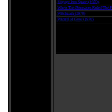
Voyage Into Space (1970)
When The Dinosaurs Ruled The E
Witchcraft (1970)
Wizard of Gore (1970)
Page 1 o
1 - 27 of 27 movies i