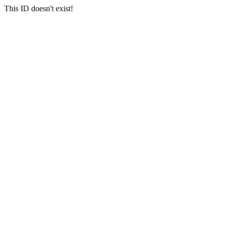
This ID doesn't exist!