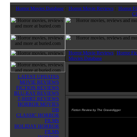
Horror Movies Database
:
Horror Movie Reviews
:
Horror F
Cl
Horror Movie Reviews
|
Horror Fi
Movies Database
LATEST UPDATES
MOVIE REVIEWS
FICTION REVIEWS
BLU-RAY REVIEWS
T-SHIRT REVIEWS
HORROR MOVIES
Creature from the Depths
(200
DB
Fiction Review by The Gravedigger
CLASSIC HORROR
FILMS
Story & Art: Mark Kidwell
HOLIDAY HORROR
FILMS
From Image comics comes this cr