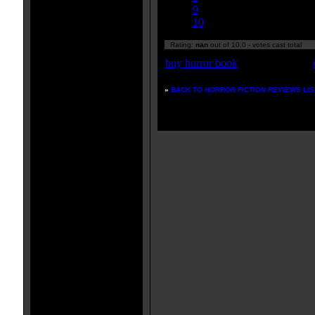
9
10
Rating:
nan
out of 10.0 - votes cast total
buy horror book
»
BACK TO HORROR FICTION REVIEWS LIS