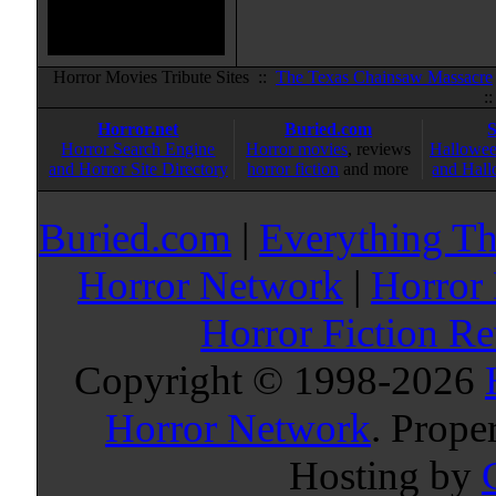
Horror Movies Tribute Sites ::
The Texas Chainsaw Massacre
:
Horror.net
Buried.com
Horror Search Engine
Horror movies
, reviews
Hallowee
and Horror Site Directory
horror fiction
and more
and Hall
Buried.com
|
Everything Th
Horror Network
|
Horror
Horror Fiction R
Copyright © 1998-
2026
Horror Network
. Prope
Hosting by