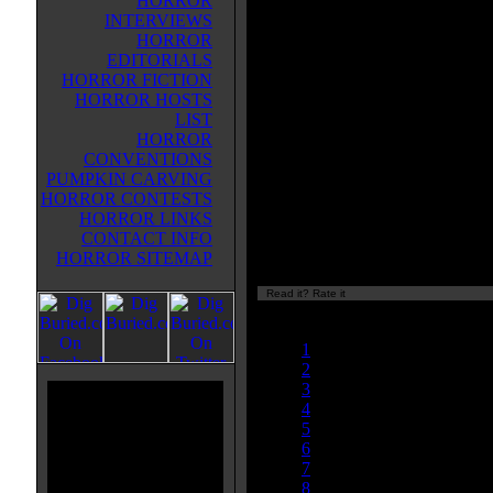
HORROR
between CREATURE FROM T
INTERVIEWS
BLACK LAGOON and the H.P. L
HORROR
mythos. A low-rent side show is 
EDITORIALS
my a mysterious man, who is dis
HORROR FICTION
to find out that their advertised 'C
HORROR HOSTS
from the Depths' is really just a m
LIST
suit. He explains to the owner, how
HORROR
such a creature and that it guards
CONVENTIONS
He simply needs someone with divi
PUMPKIN CARVING
However, all is not as it seems (is 
HORROR CONTESTS
monster book, a decent 'homage' a
HORROR LINKS
material. It also reminded me of t
CONTACT INFO
HORROR SITEMAP
Read it? Rate it
Currently
nan/10
1
2
3
4
5
6
7
8