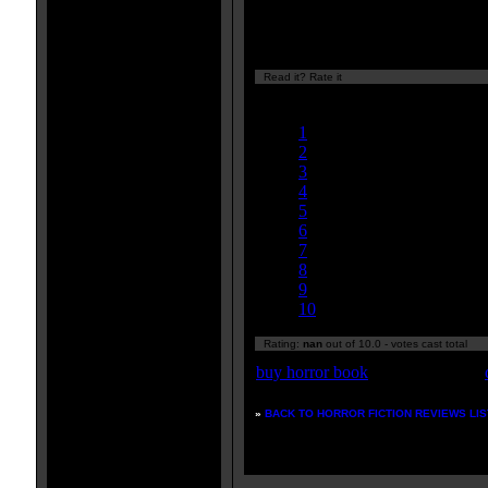
plenty of gratuitous nudity. If yo
you will not be disappointed.
Read it? Rate it
Currently
nan/10
1
2
3
4
5
6
7
8
9
10
Rating:
nan
out of 10.0 - votes cast total
buy horror book
»
BACK TO HORROR FICTION REVIEWS LIS