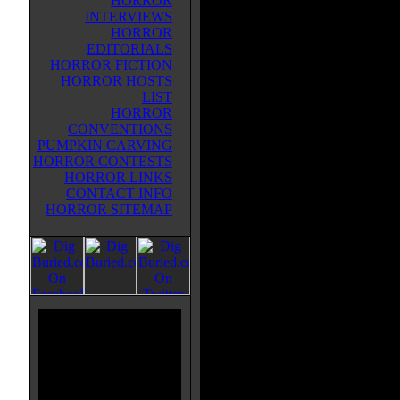
HORROR
INTERVIEWS
Written by the grandfather of the
HORROR
genre, ESCAPE continues the sto
EDITORIALS
in PLAGUE OF THE LIVING DE
HORROR FICTION
1971, three years after the even
HORROR HOSTS
OF THE LIVING DEAD. Now, 
LIST
from a secret lab have escaped an
HORROR
contagion. The main zombie, whic
CONVENTIONS
because he was also contaminated
PUMPKIN CARVING
son of Dr. Melrose, who was doin
HORROR CONTESTS
government. The story switches to
HORROR LINKS
survivors of the original zombie 
CONTACT INFO
themselves in the father's bar as t
HORROR SITEMAP
another group of people show up, 
"Sons of Satan". They mess thing
leaving her father behind. But he'
does everything he can to reunite 
tale is wrapped up, there's a "pre
intelligent "Hippie" zombie's orig
mad scientist father used him in h
interesting but I didn't find this a
ESCAPE OF THE LIVING DE
crammed with gore and flowing vi