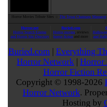
Horror Movies Tribute Sites ::
The Texas Chainsaw Massacre
:
Horror.net
Buried.com
Horror Search Engine
Horror movies
, reviews
Hallowee
and Horror Site Directory
horror fiction
and more
and Hall
Buried.com
|
Everything Th
Horror Network
|
Horror
Horror Fiction R
Copyright © 1998-
2026
Horror Network
. Prope
Hosting by