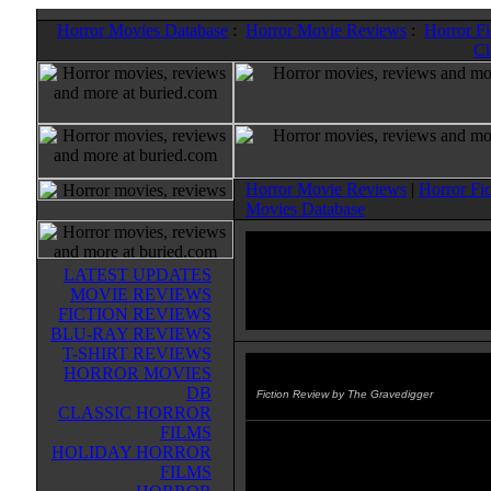
Horror Movies Database
:
Horror Movie Reviews
:
Horror F
Cl
Horror Movie Reviews
|
Horror Fi
Movies Database
LATEST UPDATES
MOVIE REVIEWS
FICTION REVIEWS
BLU-RAY REVIEWS
T-SHIRT REVIEWS
HORROR MOVIES
Escape Of The Living Dead: Re
DB
Fiction Review by The Gravedigger
CLASSIC HORROR
FILMS
story: John Russo
HOLIDAY HORROR
FILMS
art: Various