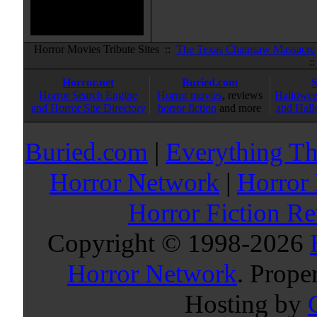
Horror Movies Tribute Sites ::
The Texas Chainsaw Massacre
:
Horror.net
Buried.com
Horror Search Engine
Horror movies
, reviews
Hallowee
and Horror Site Directory
horror fiction
and more
and Hall
Buried.com
|
Everything Th
Horror Network
|
Horror
Horror Fiction R
Copyright © 1998-
2026
Horror Network
. Prope
Hosting by