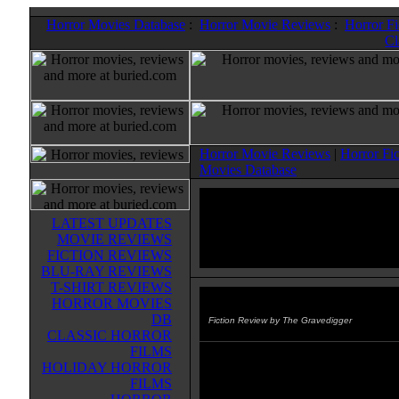
Horror Movies Database
:
Horror Movie Reviews
:
Horror F
Cl
Horror Movie Reviews
|
Horror Fi
Movies Database
LATEST UPDATES
MOVIE REVIEWS
FICTION REVIEWS
BLU-RAY REVIEWS
T-SHIRT REVIEWS
HORROR MOVIES
Marvel Zombies: Dead Days
(2
DB
Fiction Review by The Gravedigger
CLASSIC HORROR
FILMS
This graphic novel compiles all th
HOLIDAY HORROR
that preceeded MARVEL ZOMBI
FILMS
beginning with the heroes trying t