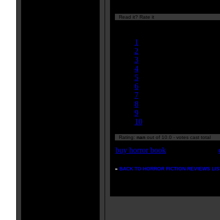
Read it? Rate it
Currently
nan/10
1
2
3
4
5
6
7
8
9
10
Rating:
nan
out of 10.0 - votes cast total
buy horror book
»
BACK TO HORROR FICTION REVIEWS LIS