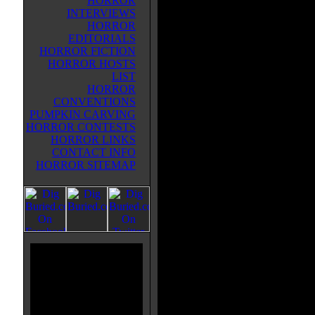
HORROR
zombie infection that's spreading
INTERVIEWS
Richards becomes fascinated by al
HORROR
comes to the conclusion that bec
EDITORIALS
zombie is simply the next step in
HORROR FICTION
evolution-- and they should all ju
HORROR HOSTS
it. In fact, he infects the other me
LIST
his team.
HORROR
CONVENTIONS
Then, the rest of the stories prim
PUMPKIN CARVING
Fantastic Four, who are a younger
HORROR CONTESTS
an alternate Earth. They accident
HORROR LINKS
their world and are able to contai
CONTACT INFO
a cure. Then the younger version
HORROR SITEMAP
through the gateway, to the Earth
and discovers Magneto trying to 
The last story continues MARV
space traveling former heroes, no
Galactus, attacking the Skrull ho
What I found most interesting abou
worlds scenario--and that younger
more like the theatrical versions t
versions.