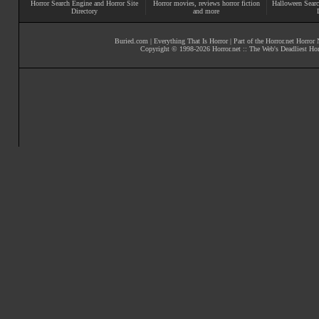
Horror Search Engine and Horror Site
Horror movies
, reviews
horror fiction
Halloween Searc
Directory
and more
Buried.com
|
Everything That Is Horror
| Part of the
Horror.net Horror
Copyright © 1998-
2026
Horror.net :: The Web's Deadliest Ho