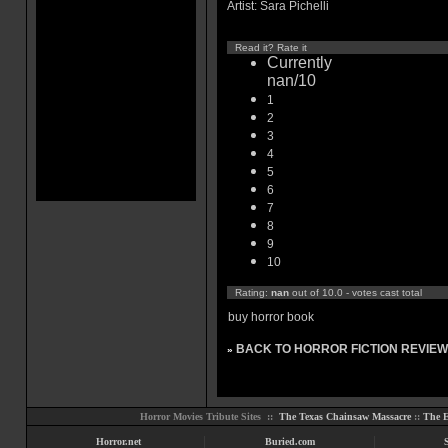
Artist: Sara Pichelli
Read it? Rate it
Currently
nan/10
1
2
3
4
5
6
7
8
9
10
Rating:
nan
out of 10.0 - votes cast total
buy horror book
BACK TO HORROR FICTION REVIEW
»
Horror Movies Tribute Sites ::
The Texas Chainsaw Massacre
::
The E
Horror.net
Buried.com