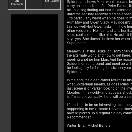
Spiderman shows Miles what it means to
carry on the tradition. For Peter Parker, it'
bit upsetting finding out that his alternate
universe self had recently died as a tee
. It's particularly weird when he goes to 
Aunt May and Gwen Stacy. May doesn't 
this too well--but Gwen asks him how he
other version is. He lies--and tells her tha
she's cool but older, like him. He asks i
says yes. She doesn't believe her when he
Supermodel.
Meanwhile, at the Triskelion, Tony Stark 
the alternate world and how to get there
meeting another Iron Man. And the reason
Spider men run around and meet up with P
he feels guilty for failing the sixteen-ye
Spiderman.
In the end, the older Parker returns to hi
what Spiderman means, as does MIles in
last scene is of Parker looking on the inte
Morales in his world--and appears shoc
is. I'm sure, eventually, there will be a sto
I found this to be an interesting side-stor
happening in the Ultimate Universe timeli
haven't picked up a regular Spidey comic
Recommended.
Writer: Brian Michel Bendis