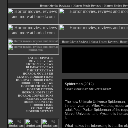
Horror Movies Database
:
Horror Movie Reviews
:
Horror Fiction Rev
Horror Movie Reviews
|
Horror Fiction Reviews
|
Horror
LATEST UPDATES
MOVIE REVIEWS
FICTION REVIEWS
BLU-RAY REVIEWS
T-SHIRT REVIEWS
HORROR MOVIES DB
CLASSIC HORROR FILMS
HOLIDAY HORROR FILMS
HORROR INTERVIEWS
Spidermen
(2012)
HORROR EDITORIALS
Fiction Review by The Gravedigger
HORROR FICTION
HORROR HOSTS LIST
HORROR CONVENTIONS
PUMPKIN CARVING
The new Ultimate Universe Spiderman,
HORROR CONTESTS
HORROR LINKS
thirteen-year-old Miles Morales, meets a
CONTACT INFO
adult Peter Parker Spiderman of the regu
HORROR SITEMAP
Marvel Universe--and Mysterio is the cau
it.
What makes this interesting is that the ol