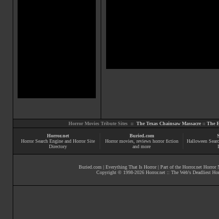
Horror Movies Tribute Sites ::
The Texas Chainsaw Massacre
::
The E
Horror.net
Buried.com
Horror Search Engine and Horror Site
Horror movies
, reviews
horror fiction
Halloween Searc
Directory
and more
Buried.com
|
Everything That Is Horror
| Part of the
Horror.net Horror
Copyright © 1998-
2026
Horror.net :: The Web's Deadliest Ho