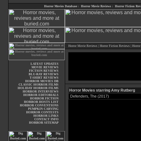
Horror Movies Database
:
Horror Movie Reviews
:
Horror Fiction Rev
Horror Movie Reviews
|
Horror Fiction Reviews
|
Horror
LATEST UPDATES
MOVIE REVIEWS
FICTION REVIEWS
BLU-RAY REVIEWS
T-SHIRT REVIEWS
HORROR MOVIES DB
CLASSIC HORROR FILMS
HOLIDAY HORROR FILMS
Horror Movies starring Amy Rutberg
HORROR INTERVIEWS
HORROR EDITORIALS
Defenders, The (2017)
HORROR FICTION
HORROR HOSTS LIST
HORROR CONVENTIONS
PUMPKIN CARVING
HORROR CONTESTS
HORROR LINKS
CONTACT INFO
HORROR SITEMAP