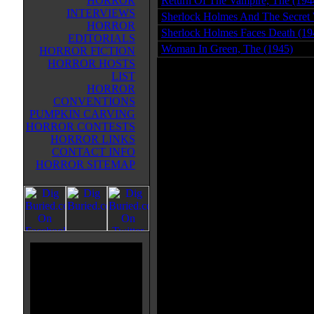
HORROR
Return Of The Vampire, The (194
INTERVIEWS
Sherlock Holmes And The Secret
HORROR
Sherlock Holmes Faces Death (19
EDITORIALS
Woman In Green, The (1945)
HORROR FICTION
HORROR HOSTS
LIST
HORROR
CONVENTIONS
PUMPKIN CARVING
HORROR CONTESTS
HORROR LINKS
CONTACT INFO
HORROR SITEMAP