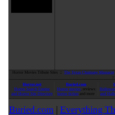
Horror Movies Tribute Sites ::
The Texas Chainsaw Massacre
:
Horror.net
Buried.com
Horror Search Engine
Horror movies
, reviews
Hallowee
and Horror Site Directory
horror fiction
and more
and Hall
Buried.com
|
Everything Th