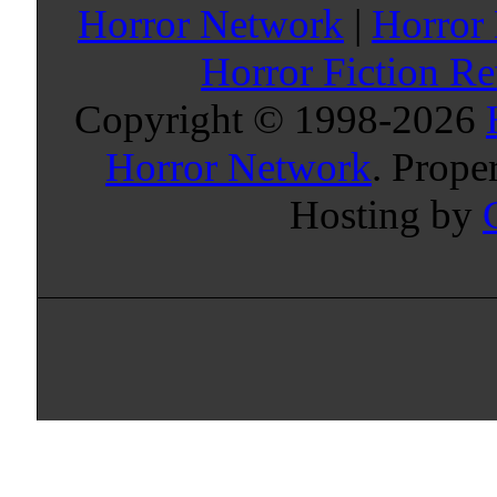
Horror Network
|
Horror
Horror Fiction R
Copyright © 1998-
2026
Horror Network
. Prope
Hosting by