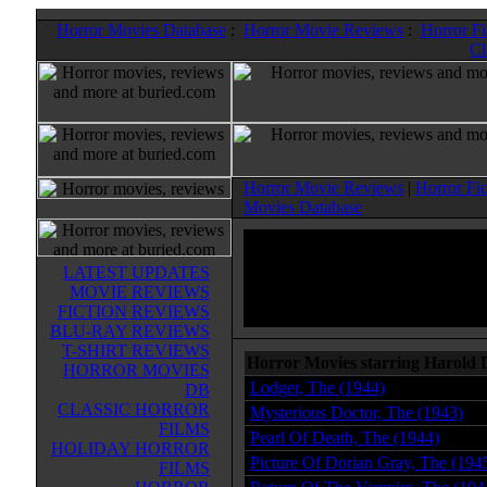
Horror Movies Database
:
Horror Movie Reviews
:
Horror F
Cl
Horror Movie Reviews
|
Horror Fi
Movies Database
LATEST UPDATES
MOVIE REVIEWS
FICTION REVIEWS
BLU-RAY REVIEWS
T-SHIRT REVIEWS
Horror Movies starring Harold 
HORROR MOVIES
Lodger, The (1944)
DB
CLASSIC HORROR
Mysterious Doctor, The (1943)
FILMS
Pearl Of Death, The (1944)
HOLIDAY HORROR
Picture Of Dorian Gray, The (194
FILMS