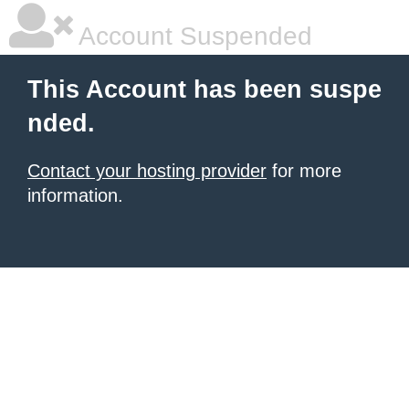
Account Suspended
This Account has been suspe
nded.
Contact your hosting provider
for more
information.