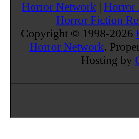
Horror Network
|
Horror
Horror Fiction R
Copyright © 1998-
2026
Horror Network
. Prope
Hosting by