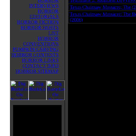
HORROR
Terminator 2: Judgment Day (199
INTERVIEWS
Texas Chainsaw Massacre, The (2
HORROR
Texas Chainsaw Massacre: The B
EDITORIALS
(2006)
HORROR FICTION
HORROR HOSTS
LIST
HORROR
CONVENTIONS
PUMPKIN CARVING
HORROR CONTESTS
HORROR LINKS
CONTACT INFO
HORROR SITEMAP