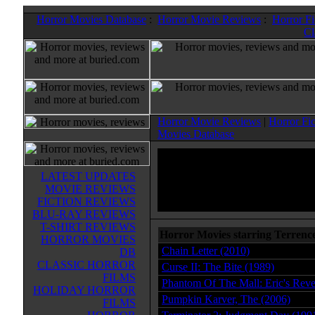
Horror Movies Database
:
Horror Movie Reviews
:
Horror F
Cl
Horror Movie Reviews
|
Horror Fi
Movies Database
LATEST UPDATES
MOVIE REVIEWS
FICTION REVIEWS
BLU-RAY REVIEWS
T-SHIRT REVIEWS
Horror Movies starring Terrenc
HORROR MOVIES
Chain Letter (2010)
DB
CLASSIC HORROR
Curse II: The Bite (1989)
FILMS
Phantom Of The Mall: Eric's Rev
HOLIDAY HORROR
Pumpkin Karver, The (2006)
FILMS