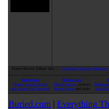
Horror Movies Tribute Sites ::
The Texas Chainsaw Massacre
:
Horror.net
Buried.com
Horror Search Engine
Horror movies
, reviews
Hallowee
and Horror Site Directory
horror fiction
and more
and Hall
Buried.com
|
Everything Th