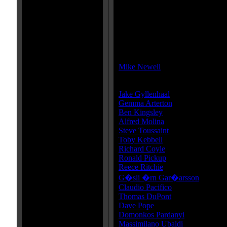
MPAA Rating:
PG-13
MPAA Rating Reason:
Rated PG-13 for intense sequences
Director(s):
Mike Newell
Cast:
Jake Gyllenhaal
...Dastan
Gemma Arterton
...Tamina
Ben Kingsley
...Nizam
Alfred Molina
...Sheik Amar
Steve Toussaint
...Seso
Toby Kebbell
...Garsiv
Richard Coyle
...Tus
Ronald Pickup
...King Sharaman
Reece Ritchie
...Bis
G�sli �rn Gar�arsson
...Hassa
Claudio Pacifico
...Hassansin Por
Thomas DuPont
...Hassansin Wh
Dave Pope
...Hassansin Giant Sci
Domonkos Pardanyi
...Hassansin
Massimilano Ubaldi
...Hassansin