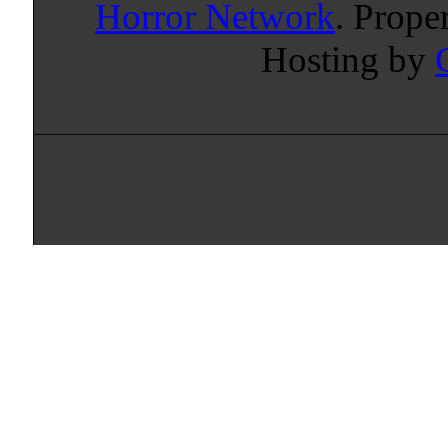
Horror Network
. Prope
Hosting by