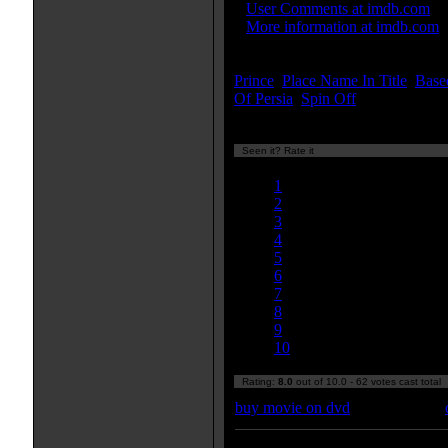
»
User Comments at imdb.com
»
More information at imdb.com
Keywords:
Prince
,
Place Name In Title
,
Base
Of Persia
,
Spin Off
...[
more
]
Seen it? Rate it
Currently 8.03/10
1
2
3
4
5
6
7
8
9
10
Rating:
8.0
out of 10.0 - 62 votes cast total
buy movie on dvd