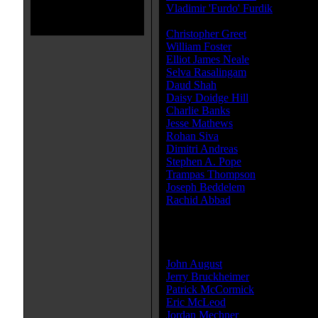
Vladimir 'Furdo' Furdik
...Hassan
Furdik Vladimir)
Christopher Greet
...Regent of A
William Foster
...Young Dastan
Elliot James Neale
...Young Bis
Selva Rasalingam
...Persian Capt
Daud Shah
...Asoka
Daisy Doidge Hill
...Young Guard
Charlie Banks
...King Sharaman 
Jesse Mathews
...Nizam (Boy)
Rohan Siva
...Bloodied Alamut So
Dimitri Andreas
...Head Servant
Stephen A. Pope
...Roham (as St
Trampas Thompson
...Mounted H
Joseph Beddelem
...Garsiv's Lie
Rachid Abbad
...Rafa
» [
more cast members
]
Producer(s):
John August
Jerry Bruckheimer
Patrick McCormick
Eric McLeod
Jordan Mechner