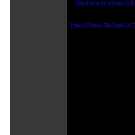
More Photos from Prince Of Pe
Trailer(s):
Prince Of Persia: The Sands Of T
More Movie Taglines:
Defy the Future
Movie Quote(s):
[from trailer] Tamina: Have 
could have found such a tresu
[from trailer] Tamina: The god
destiny.
[from trailer] Prince Dastan: I
own eyes. Releasing the Sand 
holder of the Dagger it's awar
[from trailer] Tamina: Only th
Sands of Time. And there are 
power to destroy the world.
[from trailer] Tamina: The only
Armageddon is for us to take t
guardian temple.
IMDB Links: