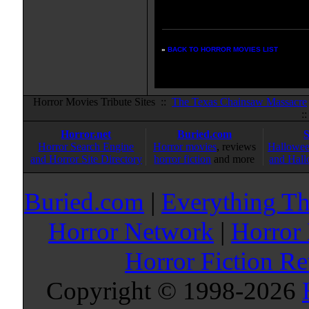
Enter your zipcode for movie
listings:
»
BACK TO HORROR MOVIES LIST
Horror Movies Tribute Sites ::
The Texas Chainsaw Massacre
:
Horror.net
Buried.com
Horror Search Engine
Horror movies
, reviews
Hallowee
and Horror Site Directory
horror fiction
and more
and Hall
Buried.com
|
Everything Th
Horror Network
|
Horror
Horror Fiction R
Copyright © 1998-
2026