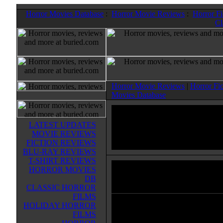
Horror Movies Database
:
Horror Movie Reviews
:
Horror F
Cl
Horror Movie Reviews
|
Horror Fi
Movies Database
LATEST UPDATES
MOVIE REVIEWS
FICTION REVIEWS
BLU-RAY REVIEWS
T-SHIRT REVIEWS
HORROR MOVIES
Prince Of Persia: The Sands O
DB
Horror Movies & Sci-Fi Movies Datab
CLASSIC HORROR
FILMS
HOLIDAY HORROR
Set in the mystical lands of Persia
FILMS
rogue prince and a mysterious pri