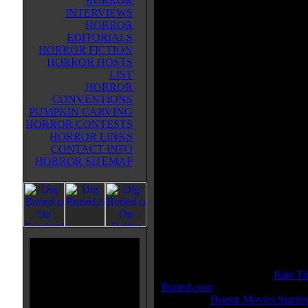
HORROR
race against dark forces to safegu
INTERVIEWS
ancient dagger capable of releasin
HORROR
Sands of Time -- a gift from the g
EDITORIALS
that can reverse time and allow its
HORROR FICTION
possessor to rule the world.
HORROR HOSTS
LIST
Movie Tagline:
HORROR
Defy the Future
CONVENTIONS
PUMPKIN CARVING
Also Known As:
HORROR CONTESTS
Prince of Persia
HORROR LINKS
CONTACT INFO
Title:
Prince Of Persia: The Sand
HORROR SITEMAP
Release Date:
May 28, 2010
Runtime:
116 mins
Genre:
Action
All Genres:
Action, Adventure, 
Languages:
English
Country:
USA
Colors:
Color
Sound:
DTS, Dolby Digital, SD
IMDB Rating:
7.0
Buried.com Rating:
8 - (
Rate Th
Buried.com
)
Category:
Horror Movies Startin