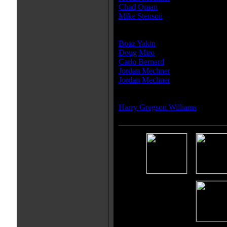
Chad Oman
Mike Stenson
Writer(s):
Boaz Yakin
Doug Miro
Carlo Bernard
Jordan Mechner
Jordan Mechner
Composer(s):
Harry Gregson Williams