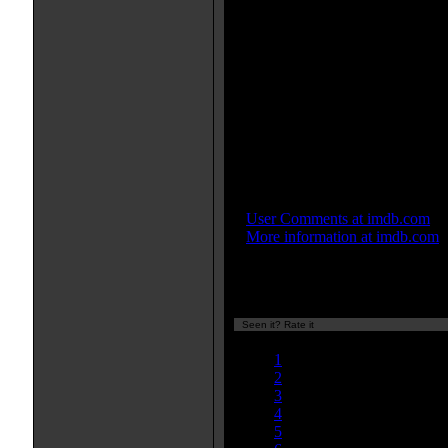
Movie Soundtrack(s):
"Fragment #1"
"Fragment #3"
"Fragment #9"
"A Body of Water"
More Movie Taglines:
Once you see him, nothing can
Be the first to see the year's mo
IMDB Links:
»
User Comments at imdb.com
»
More information at imdb.com
Seen it? Rate it
Currently 8.07/10
1
2
3
4
5