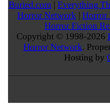
Buried.com
|
Everything Th
Horror Network
|
Horror
Horror Fiction R
Copyright © 1998-
2026
Horror Network
. Prope
Hosting by