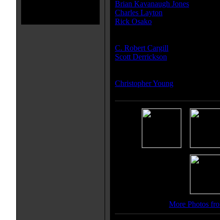
Brian Kavanaugh Jones
Charles Layton
Rick Osako
Writer(s):
C. Robert Cargill
Scott Derrickson
Composer(s):
Christopher Young
More Photos fro