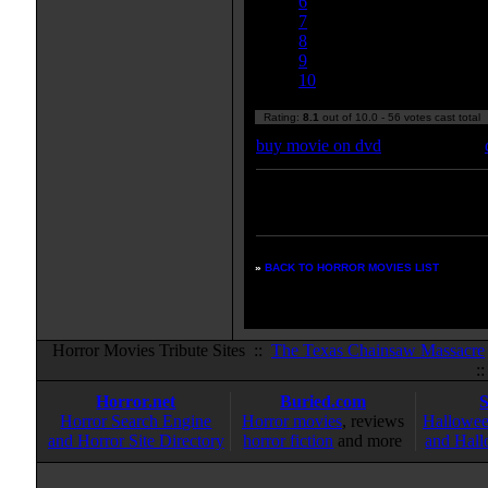
6
7
8
9
10
Rating:
8.1
out of 10.0 - 56 votes cast total
buy movie on dvd
Enter your zipcode for movie
listings:
»
BACK TO HORROR MOVIES LIST
Horror Movies Tribute Sites ::
The Texas Chainsaw Massacre
:
Horror.net
Buried.com
Horror Search Engine
Horror movies
, reviews
Hallowee
and Horror Site Directory
horror fiction
and more
and Hall