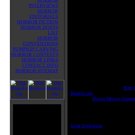
HORROR
was murdered in his new home, 
INTERVIEWS
his discoveries put his entire famil
HORROR
the path of a supernatural entity.
EDITORIALS
HORROR FICTION
Movie Tagline:
HORROR HOSTS
Once you see him, nothing can s
LIST
you.
HORROR
CONVENTIONS
Also Known As:
PUMPKIN CARVING
Untitled Scott Derrickson Project
HORROR CONTESTS
HORROR LINKS
Title:
Sinister
CONTACT INFO
Release Date:
March 11, 2012
HORROR SITEMAP
Genre:
Horror
All Genres:
Horror, Thriller
IMDB Rating:
7.0
Buried.com Rating:
8.1 - (
Rate 
Buried.com
)
Category:
Horror Movies Startin
MPAA Rating:
R
Director(s):
Scott Derrickson