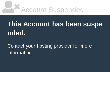
Account Suspended
This Account has been suspe
nded.
Contact your hosting provider
for more
information.